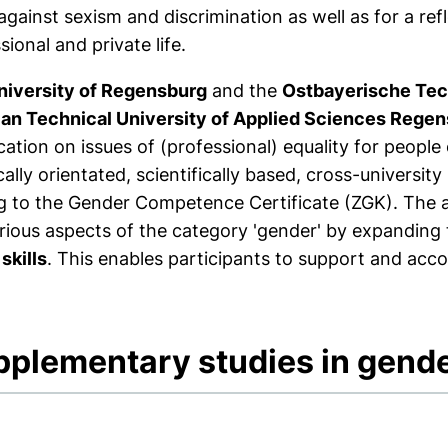
against sexism and discrimination as well as for a refl
sional and private life.
niversity of Regensburg
and the
Ostbayerische Tec
ian Technical University of Applied Sciences Rege
ication on issues of (professional) equality for people
cally orientated, scientifically based, cross-univers
g to the Gender Competence Certificate (ZGK). The ai
rious aspects of the category 'gender' by expanding 
 skills
. This enables participants to support and ac
pplementary studies in gen