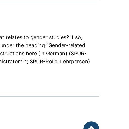
t relates to gender studies? If so,
it under the heading “Gender-related
nstructions here (in German) (SPUR-
(opens in a new window). (This PDF is not
(opens in a new 
istrator*in
; SPUR-Rolle:
Lehrperson
)