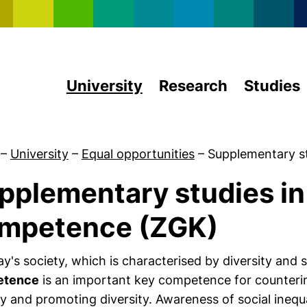
Skip to main content
University
Research
Studies
–
University
–
Equal opportunities
–
Supplementary s
pplementary studies in
About us
mpetence (ZGK)
ay's society, which is characterised by diversity and
etence
is an important key competence for counteri
ty and promoting diversity. Awareness of social inequali