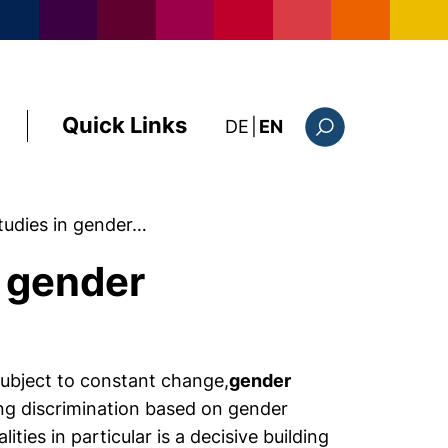
Quick Links
: diese Seite auf deutsc
DE
|
EN
Search form
tudies in gender…
 gender
 subject to constant change,
gender
ng discrimination based on gender
ties in particular is a decisive building