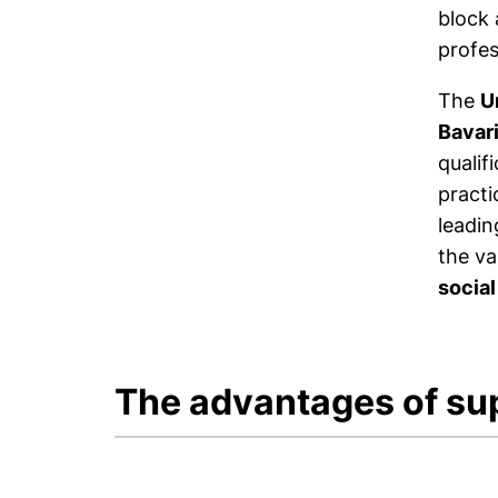
block 
profes
The
U
Bavar
qualif
practi
leadin
the va
social
The advantages of su