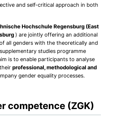
ective and self-critical approach in both
hnische Hochschule Regensburg (East
nsburg
) are jointly offering an additional
 of all genders with the theoretically and
ity supplementary studies programme
m is to enable participants to analyse
their
professional, methodological and
company gender equality processes.
der competence (ZGK)