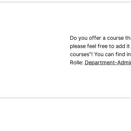
Do you offer a course tha
please feel free to add 
courses”! You can find i
Rolle:
Department-Admin