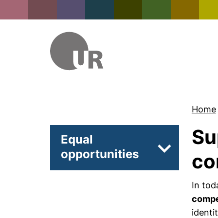
Home
Su
Equal
opportunities
Subpages of 
co
In tod
comp
identi