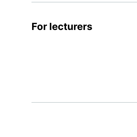
For lecturers