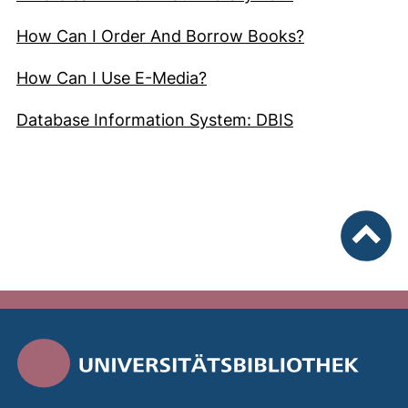
(external lin
How Can I Order And Borrow Books?
(external link, opens in 
How Can I Use E-Media?
(external link
Database Information System: DBIS
To top