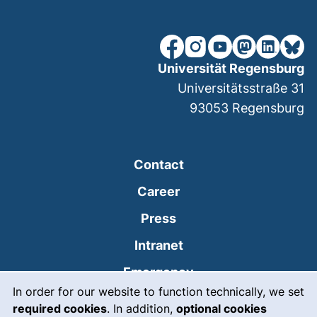
our Facebook page (extern
our Instagram page (e
our YouTube page 
(external link
our Linked
our Bl
Universität Regensburg
Universitätsstraße 31
93053
Regensburg
Contact
Career
Press
(external link, opens
Intranet
(external link, open
Emergency
Cookie Notice
In order for our website to function technically, we set
Legal notice
required cookies
. In addition,
optional cookies