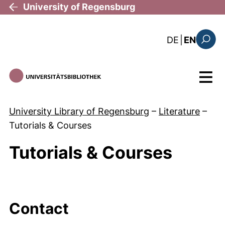
Skip to main content
University of Regensburg
: diese Sei
DE
|
EN
Search
Menu
University Library of Regensburg
–
Literature
–
Tutorials & Courses
Tutorials & Courses
Contact