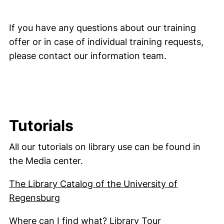
If you have any questions about our training
offer or in case of individual training requests,
please contact our information team.
Tutorials
All our tutorials on library use can be found in
the Media center.
The Library Catalog of the University of
(external link, opens in a new window)
Regensburg
(external link
Where can I find what? Library Tour