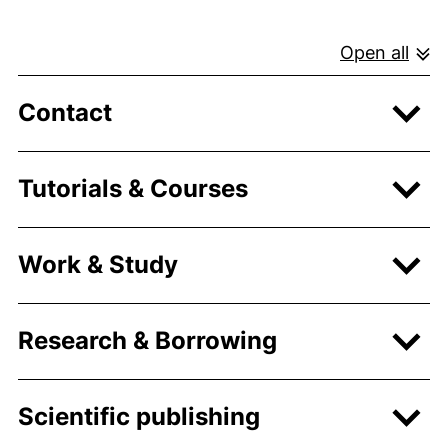
Open all
Contact
Tutorials & Courses
Work & Study
Research & Borrowing
Scientific publishing