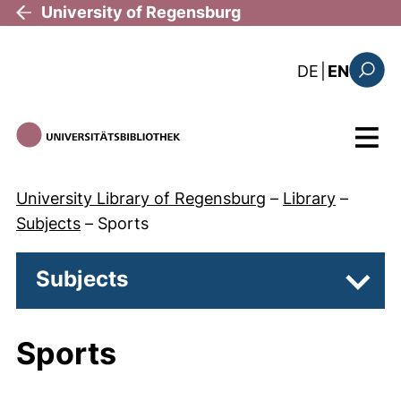
Skip to main content
University of Regensburg
: diese Sei
DE
|
EN
Search
Menu
University Library of Regensburg
–
Library
–
Subjects
–
Sports
Subjects
Subpa
Sports