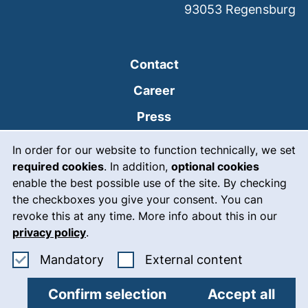
93053
Regensburg
Contact
Career
Press
Cookie Notice
(external link, opens
Intranet
In order for our website to function technically, we set
required cookies
. In addition,
optional cookies
(external link, open
Emergency
enable the best possible use of the site. By checking
Legal notice
the checkboxes you give your consent. You can
revoke this at any time. More info about this in our
Accessibility
privacy policy
.
Data protection
Accept mandatory cookies
: Accept ex
Mandatory
External content
Cookie settings
Confirm selection
Accept all