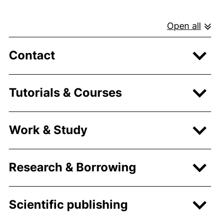
Open all
Contact
Tutorials & Courses
Work & Study
Research & Borrowing
Scientific publishing