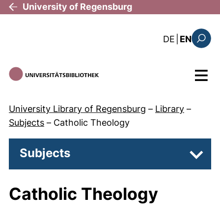
Skip to main content
University of Regensburg
: diese Sei
DE
|
EN
Search
Menu
University Library of Regensburg
–
Library
–
Subjects
–
Catholic Theology
Subjects
Subpa
Catholic Theology