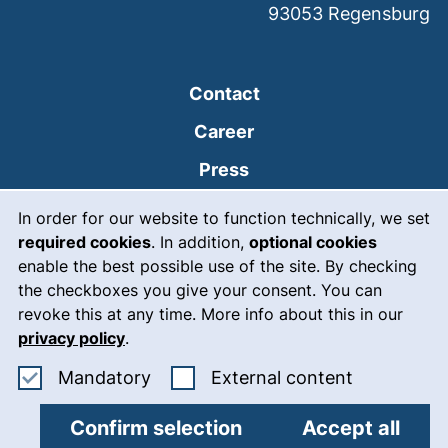
93053
Regensburg
Contact
Career
Press
Cookie Notice
(external link, opens
Intranet
In order for our website to function technically, we set
required cookies
. In addition,
optional cookies
(external link, open
Emergency
enable the best possible use of the site. By checking
Legal notice
the checkboxes you give your consent. You can
revoke this at any time. More info about this in our
Accessibility
privacy policy
.
Data protection
Accept mandatory cookies
: Accept ex
Mandatory
External content
Cookie settings
Confirm selection
Accept all