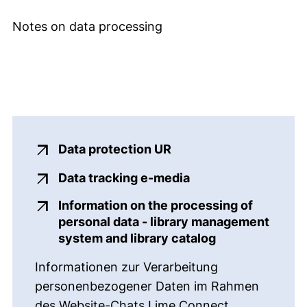
Notes on data processing
(external link, opens 
Data protection UR
(external link, ope
Data tracking e-media
Information on the processing of
personal data - library management
(external link,
system and library catalog
Informationen zur Verarbeitung
personenbezogener Daten im Rahmen
des Website-Chats Lime Connect