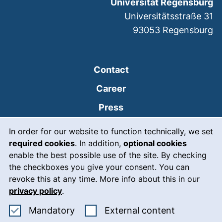
Universität Regensburg
Universitätsstraße 31
93053
Regensburg
Contact
Career
Press
Cookie Notice
(external link, opens
Intranet
In order for our website to function technically, we set
required cookies
. In addition,
optional cookies
(external link, open
Emergency
enable the best possible use of the site. By checking
Legal notice
the checkboxes you give your consent. You can
revoke this at any time. More info about this in our
Accessibility
privacy policy
.
Data protection
Accept mandatory cookies
: Accept ex
Mandatory
External content
Cookie settings