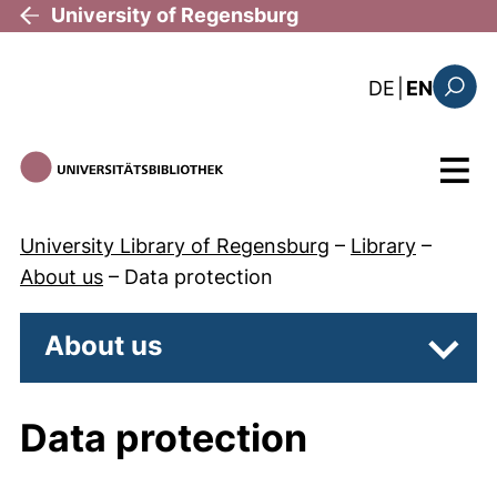
Skip to main content
University of Regensburg
: diese Sei
DE
|
EN
Search
Menu
University Library of Regensburg
–
Library
–
About us
–
Data protection
About us
Subpa
Data protection