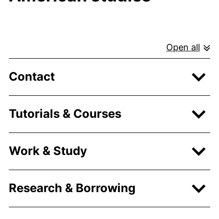
Open all
Contact
Tutorials & Courses
Work & Study
Research & Borrowing