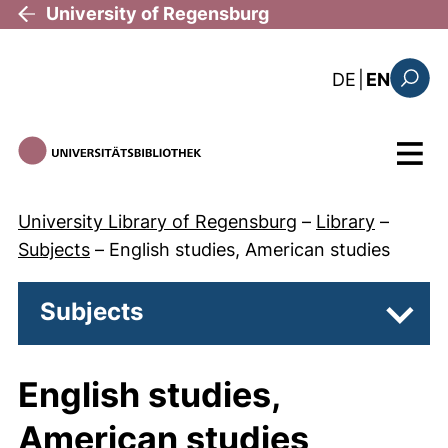
Skip to main content
University of Regensburg
: diese Sei
DE
|
EN
Search
Menu
University Library of Regensburg
–
Library
–
Subjects
–
English studies, American studies
Subjects
Subpa
English studies,
American studies