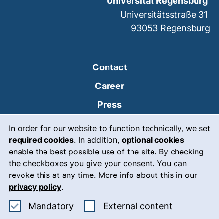
Universität Regensburg
Universitätsstraße 31
93053
Regensburg
Contact
Career
Press
Cookie Notice
(external link, opens
Intranet
In order for our website to function technically, we set
required cookies
. In addition,
optional cookies
(external link, open
Emergency
enable the best possible use of the site. By checking
Legal notice
the checkboxes you give your consent. You can
revoke this at any time. More info about this in our
Accessibility
privacy policy
.
Data protection
Accept mandatory cookies
: Accept ex
Mandatory
External content
Cookie settings