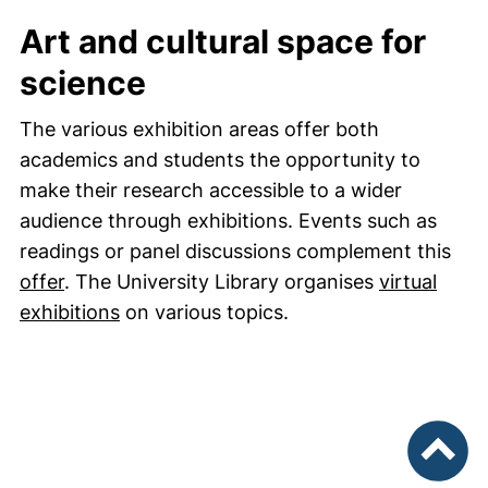
Art and cultural space for
science
The various exhibition areas offer both
academics and students the opportunity to
make their research accessible to a wider
audience through exhibitions. Events such as
readings or panel discussions complement this
offer
. The University Library organises
virtual
exhibitions
on various topics.