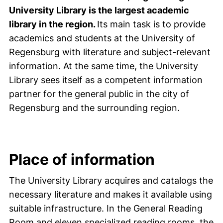
University Library is the largest academic
library in the region.
Its main task is to provide
academics and students at the University of
Regensburg with literature and subject-relevant
information. At the same time, the University
Library sees itself as a competent information
partner for the general public in the city of
Regensburg and the surrounding region.
Place of information
The University Library acquires and catalogs the
necessary literature and makes it available using
suitable infrastructure. In the General Reading
Room and eleven specialized reading rooms, the