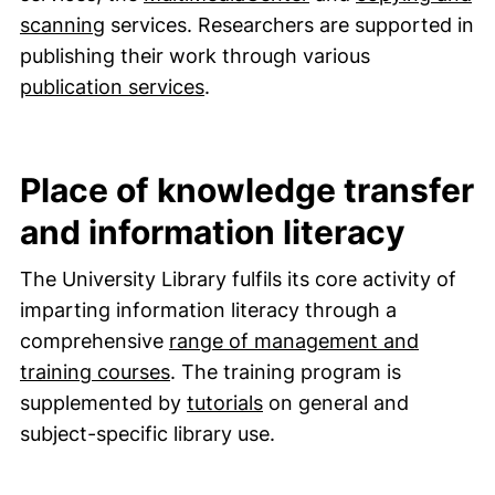
scanning
services. Researchers are supported in
publishing their work through various
(external link, opens in a new
publication services
.
Place of knowledge transfer
and information literacy
The University Library fulfils its core activity of
imparting information literacy through a
comprehensive
range of management and
training courses
. The training program is
(external link, opens in
supplemented by
tutorials
on general and
subject-specific library use.