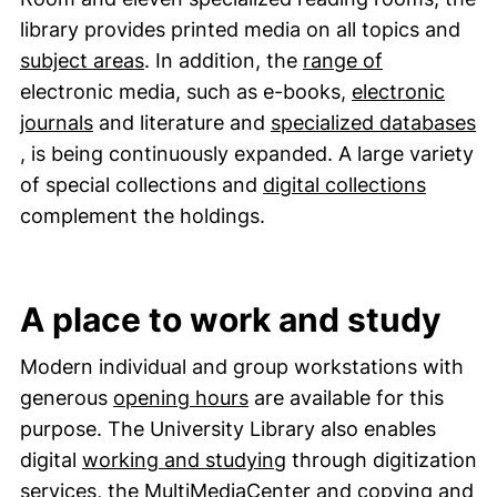
library provides printed media on all topics and
(external li
subject areas
. In addition, the
range of
electronic media, such as e-books,
electronic
(external link, opens in a new window)
journals
and literature and
specialized databases
(external link, opens in a new window)
, is being continuously expanded. A large variety
of special collections and
digital collections
complement the holdings.
A place to work and study
Modern individual and group workstations with
generous
opening hours
are available for this
purpose. The University Library also enables
digital
working and studying
through digitization
(external link, ope
services, the
MultiMediaCenter
and
copying and