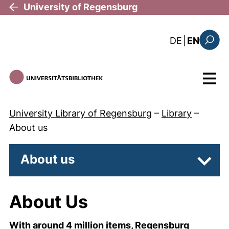
Skip to main content
University of Regensburg
: diese Sei
DE
|
EN
Search
Menu
University Library of Regensburg
–
Library
–
About us
About us
Subpa
About Us
With around 4 million items, Regensburg