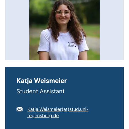
Katja Weismeier
Student Assistant
E-mail address:
Katja.Weismeier​(at)​stud.uni-
(opens your email program)
regensburg.de