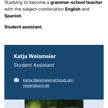
Studying to become a
grammar‑school teacher
with the subject combination
English
and
Spanish
.
Student assistant.
Katja Weismeier
Student Assistant
E-mail address:
Katja.Weismeier​(at)​stud.uni-
(opens your email program)
regensburg.de