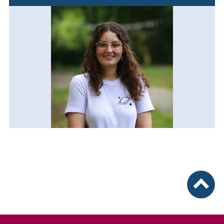
To top