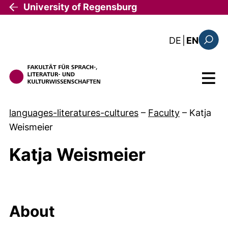
Skip to main content
University of Regensburg
: diese Sei
DE
|
EN
Search
Menu
languages-literatures-cultures
–
Faculty
–
Katja
Weismeier
Katja Weismeier
About