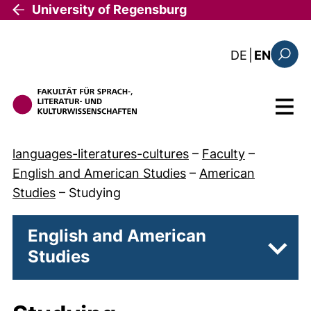
Skip to main content
University of Regensburg
: diese Sei
DE
|
EN
Search
Menu
languages-literatures-cultures
–
Faculty
–
English and American Studies
–
American
Studies
–
Studying
English and American
Studies
Subpa