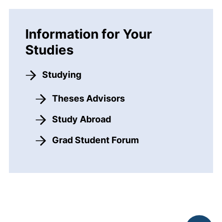
Information for Your
Studies
Studying
Theses Advisors
Study Abroad
Grad Student Forum