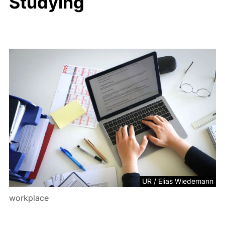
Studying
UR / Elias Wiedemann
workplace