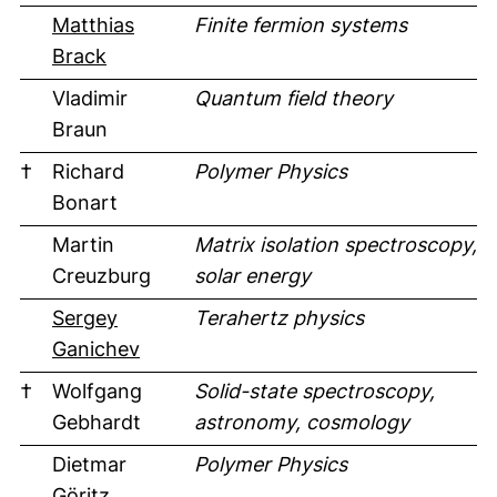
Matthias
Finite fermion systems
(external link, opens in a new window)
Brack
Vladimir
Quantum field theory
Braun
†
Richard
Polymer Physics
Bonart
Martin
Matrix isolation spectroscopy,
Creuzburg
solar energy
Sergey
Terahertz physics
(external link, opens in a new window
Ganichev
†
Wolfgang
Solid-state spectroscopy,
Gebhardt
astronomy, cosmology
Dietmar
Polymer Physics
Göritz