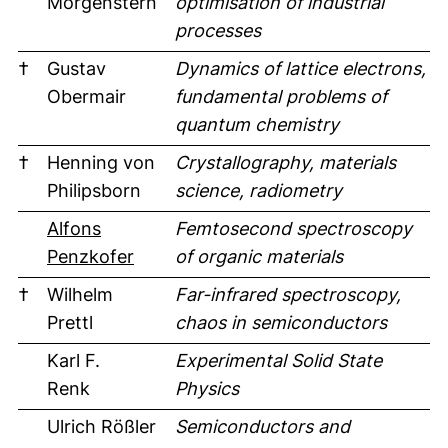
Morgenstern
optimisation of industrial
processes
†
Gustav
Dynamics of lattice electrons,
Obermair
fundamental problems of
quantum chemistry
†
Henning von
Crystallography, materials
Philipsborn
science, radiometry
Alfons
Femtosecond spectroscopy
Penzkofer
of organic materials
†
Wilhelm
Far-infrared spectroscopy,
Prettl
chaos in semiconductors
Karl F.
Experimental Solid State
Renk
Physics
Ulrich Rößler
Semiconductors and