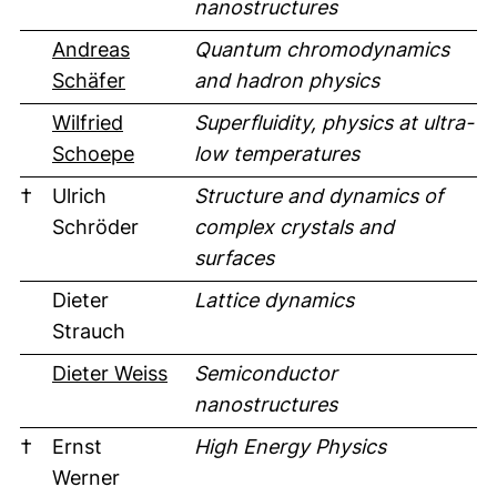
nanostructures
Andreas
Quantum chromodynamics
Schäfer
and hadron physics
Wilfried
Superfluidity, physics at ultra-
Schoepe
low temperatures
†
Ulrich
Structure and dynamics of
Schröder
complex crystals and
surfaces
Dieter
Lattice dynamics
Strauch
(external link, opens in a new win
Dieter Weiss
Semiconductor
nanostructures
†
Ernst
High Energy Physics
Werner