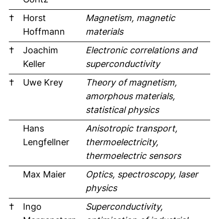
†
Horst
Magnetism, magnetic
Hoffmann
materials
†
Joachim
Electronic correlations and
Keller
superconductivity
†
Uwe Krey
Theory of magnetism,
amorphous materials,
statistical physics
Hans
Anisotropic transport,
Lengfellner
thermoelectricity,
thermoelectric sensors
Max Maier
Optics, spectroscopy, laser
physics
†
Ingo
Superconductivity,