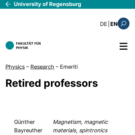
Skip to main content
University of Regensburg
: diese Sei
DE
|
EN
Search
Menu
Physics
–
Research
–
Emeriti
Retired professors
Günther
Magnetism, magnetic
Bayreuther
materials, spintronics