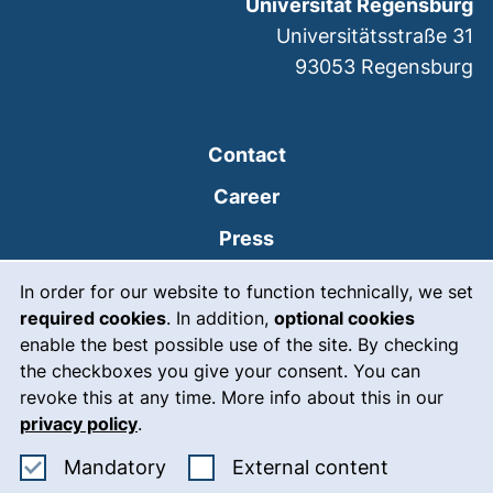
Universität Regensburg
Universitätsstraße 31
93053
Regensburg
Contact
Career
Press
Cookie Notice
(external link, opens
Intranet
In order for our website to function technically, we set
required cookies
. In addition,
optional cookies
(external link, open
Emergency
enable the best possible use of the site. By checking
Legal notice
the checkboxes you give your consent. You can
revoke this at any time. More info about this in our
Accessibility
privacy policy
.
Data protection
Accept mandatory cookies
: Accept ex
Mandatory
External content
Cookie settings