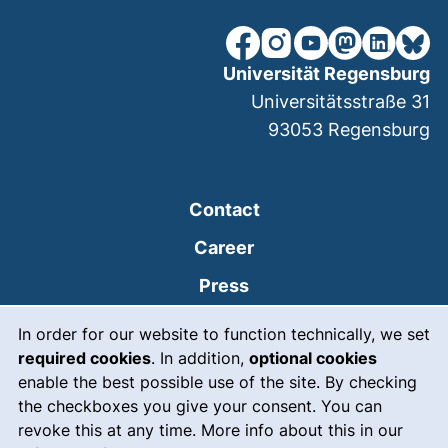
our Facebook page (extern
our Instagram page (e
our YouTube page 
(external link
our Linked
our Bl
Universität Regensburg
Universitätsstraße 31
93053
Regensburg
Contact
Career
Press
Cookie Notice
(external link, opens
Intranet
In order for our website to function technically, we set
required cookies
. In addition,
optional cookies
(external link, open
Emergency
enable the best possible use of the site. By checking
Legal notice
the checkboxes you give your consent. You can
revoke this at any time. More info about this in our
Accessibility