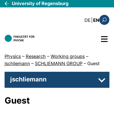
Skip to main content
University of Regensburg
: diese Sei
DE
|
EN
Search
Menu
Physics
–
Research
–
Working groups
–
jschliemann
–
SCHLIEMANN GROUP
–
Guest
jschliemann
Subp
Guest