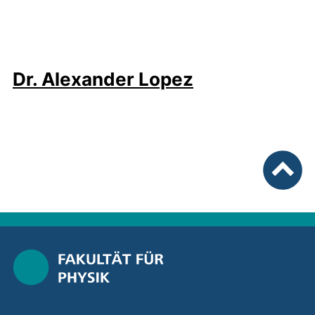
Dr. Alexander Lopez
To top