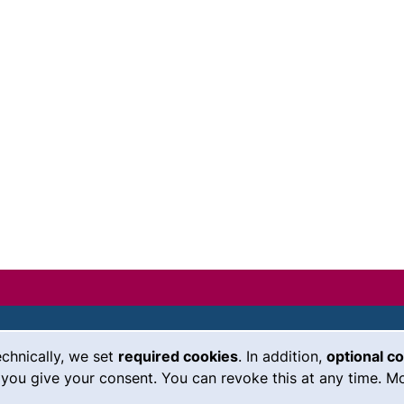
echnically, we set
required cookies
. In addition,
optional c
(external link, opens in a new
Emergency
Legal notice
you give your consent. You can revoke this at any time. Mo