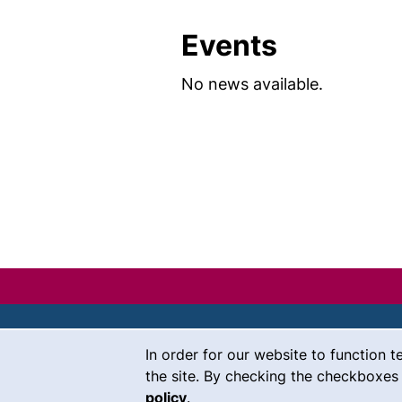
Events
No news available.
Cookie Notice
In order for our website to function t
Contact
the site. By checking the checkboxes 
policy
.