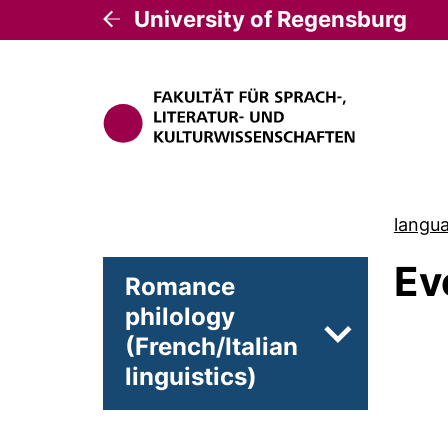
University of Regensburg
langua
Ev
Romance
philology
(French/Italian
Subpages of 
linguistics)