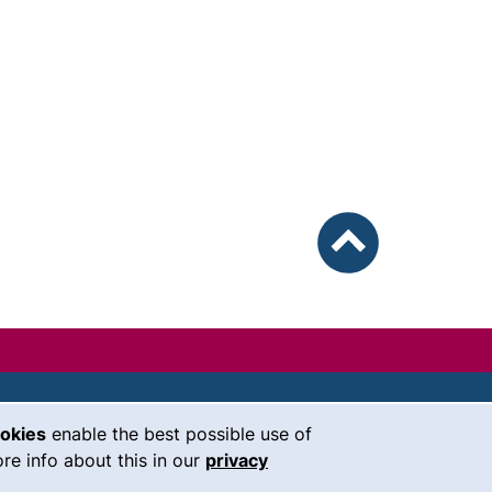
To top
ookies
enable the best possible use of
our Facebook page (external link, 
our Instagram page (external li
our YouTube page (external 
(external link, opens i
our LinkedIn page (
our Bluesky pag
 window)
re info about this in our
privacy