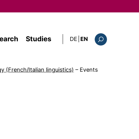
earch
Studies
: diese Seite auf deutsc
DE
|
EN
Search form
 (French/Italian linguistics)
–
Events