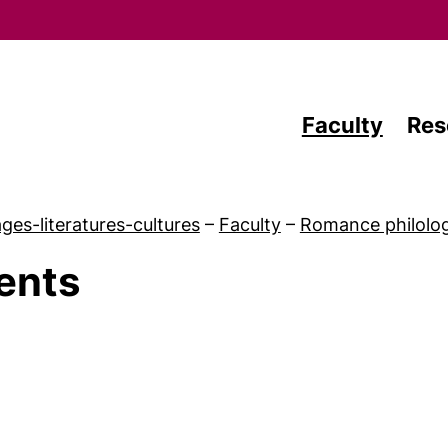
Skip to main content
Faculty
Res
ges-literatures-cultures
–
Faculty
–
Romance philology
ents
Latest news