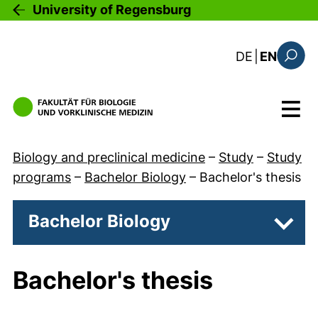
Skip to main content
University of Regensburg
: diese Sei
DE
|
EN
Search
Menu
Biology and preclinical medicine
–
Study
–
Study
programs
–
Bachelor Biology
–
Bachelor's thesis
Bachelor Biology
Subpa
Bachelor's thesis