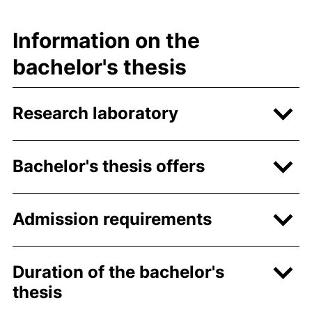
Information on the
bachelor's thesis
Research laboratory
Bachelor's thesis offers
Admission requirements
Duration of the bachelor's
thesis