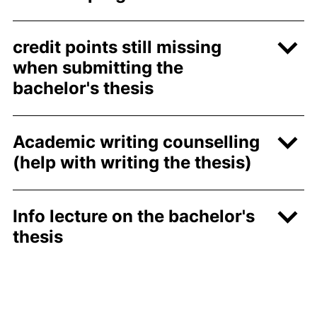
credit points still missing
when submitting the
bachelor's thesis
Academic writing counselling
(help with writing the thesis)
Info lecture on the bachelor's
thesis