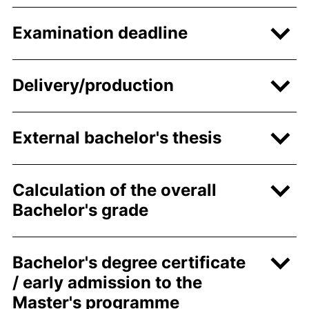
Examination deadline
Delivery/production
External bachelor's thesis
Calculation of the overall
Bachelor's grade
Bachelor's degree certificate
/ early admission to the
Master's programme