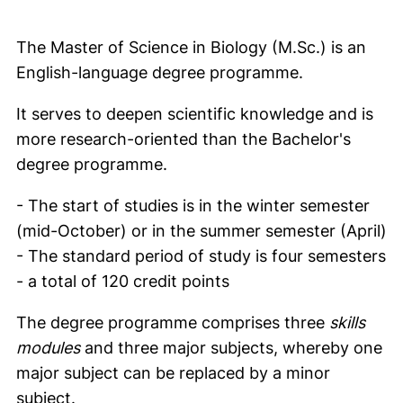
The Master of Science in Biology (M.Sc.) is an
English-language degree programme.
It serves to deepen scientific knowledge and is
more research-oriented than the Bachelor's
degree programme.
- The start of studies is in the winter semester
(mid-October) or in the summer semester (April)
- The standard period of study is four semesters
- a total of 120 credit points
The degree programme comprises three
skills
modules
and three major subjects, whereby one
major subject can be replaced by a minor
subject.