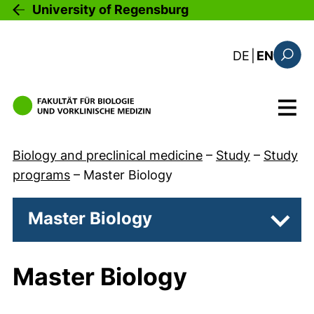
Skip to main content
University of Regensburg
: diese Sei
DE
|
EN
Search
Menu
Biology and preclinical medicine
–
Study
–
Study
programs
–
Master Biology
Master Biology
Subpa
Master Biology