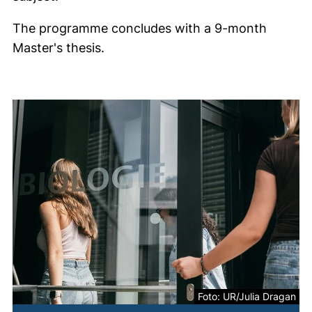
The programme concludes with a 9-month
Master's thesis.
Foto: UR/Julia Dragan