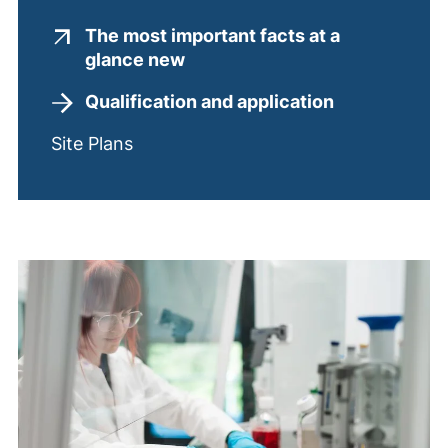
The most important facts at a
(external link, opens in a new
glance new
Qualification and application
Site Plans