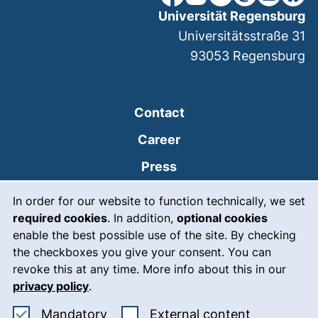
Universität Regensburg
Universitätsstraße 31
93053
Regensburg
Contact
Career
Press
Cookie Notice
(external link, opens
Intranet
In order for our website to function technically, we set
required cookies
. In addition,
optional cookies
(external link, open
Emergency
enable the best possible use of the site. By checking
Legal notice
the checkboxes you give your consent. You can
revoke this at any time. More info about this in our
Accessibility
privacy policy
.
Data protection
Accept mandatory cookies
: Accept ex
Mandatory
External content