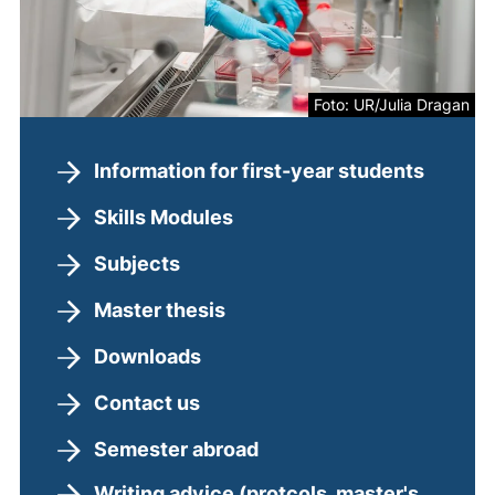
Foto: UR/Julia Dragan
Information for first-year students
Skills Modules
Subjects
Master thesis
Downloads
Contact us
Semester abroad
Writing advice (protcols, master's