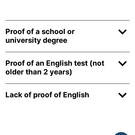
Proof of a school or
university degree
Proof of an English test (not
older than 2 years)
Lack of proof of English