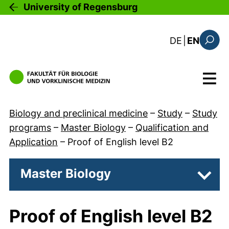
Skip to main content
University of Regensburg
: diese Sei
DE
|
EN
Search
Menu
Biology and preclinical medicine
–
Study
–
Study
programs
–
Master Biology
–
Qualification and
Application
–
Proof of English level B2
Master Biology
Subpa
Proof of English level B2