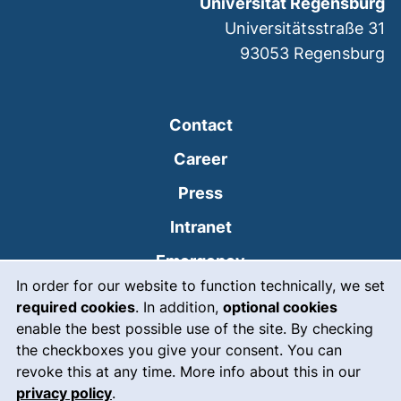
Universität Regensburg
Universitätsstraße 31
93053
Regensburg
Contact
Career
Press
(external link, opens
Intranet
(external link, open
Emergency
Cookie Notice
In order for our website to function technically, we set
Legal notice
required cookies
. In addition,
optional cookies
Accessibility
enable the best possible use of the site. By checking
the checkboxes you give your consent. You can
Data protection
revoke this at any time. More info about this in our
privacy policy
.
Cookie settings