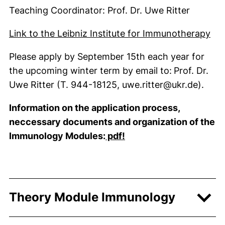
Teaching Coordinator: Prof. Dr. Uwe Ritter
(ex
Link to the Leibniz Institute for Immunotherapy
Please apply by September 15th each year for
the upcoming winter term by email to:
Prof. Dr.
Uwe Ritter (T. 944-18125, uwe.ritter@ukr.de).
Information on the application process,
neccessary documents and
organization of the
(external link, opens i
Immunology Modules
:
pdf!
Theory Module Immunology