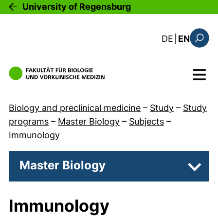
Skip to main content
University of Regensburg
: diese Sei
DE
|
EN
Search
Menu
Biology and preclinical medicine
–
Study
–
Study
programs
–
Master Biology
–
Subjects
–
Immunology
Master Biology
Subpa
Immunology