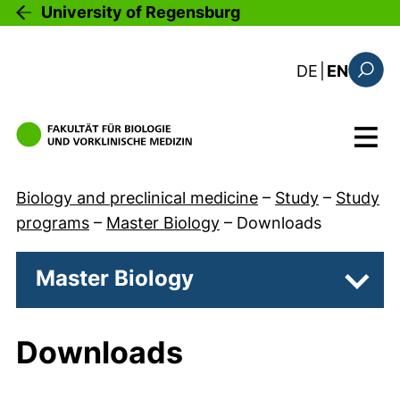
Skip to main content
University of Regensburg
: diese Sei
DE
|
EN
Search
Menu
Biology and preclinical medicine
–
Study
–
Study
programs
–
Master Biology
–
Downloads
Master Biology
Subpa
Downloads