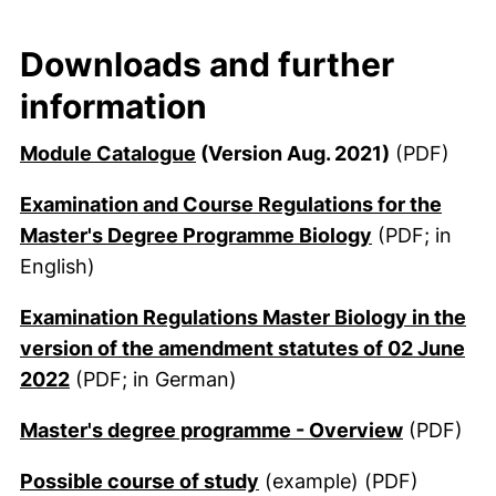
Downloads and further
information
(external link, opens in a new 
Module Catalogue
(Version Aug. 2021)
(PDF)
Examination and Course Regulations for the
(external lin
Master's Degree Programme Biology
(PDF; in
English)
Examination Regulations Master Biology in the
version of the amendment statutes of 02 June
(external link, opens in a new window)
2022
(PDF; in German)
(external
Master's degree programme - Overview
(PDF)
(external link, opens in
Possible course of study
(example) (PDF)