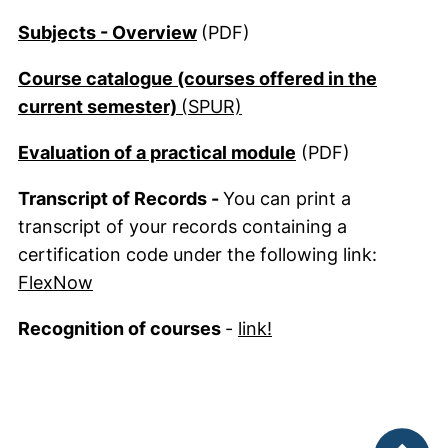
(opens in a new window). (Thi
Subjects - Overview
(PDF)
Course catalogue (courses offered in the
(external link, opens in
current semester)
(SPUR)
(external link, o
Evaluation of a practical module
(PDF)
Transcript of Records -
You can print a
transcript of your records containing a
certification code under the following link:
(external link, opens in a new window)
FlexNow
Recognition of courses
-
link!