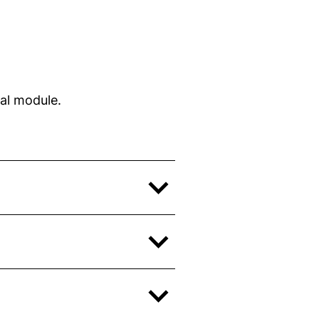
dow)
w)
w)
al module.