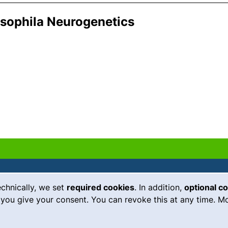
osophila Neurogenetics
echnically, we set
required cookies
. In addition,
optional c
(external link, opens in a new
Emergency
Legal notice
you give your consent. You can revoke this at any time. Mo
Accessibility