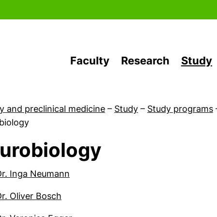
Skip to main content
Faculty
Research
Study
y and preclinical medicine
–
Study
–
Study programs
biology
urobiology
Qualification and Application
(external link, opens in a new wind
Dr. Inga Neumann
(external link, opens in a new window
Dr. Oliver Bosch