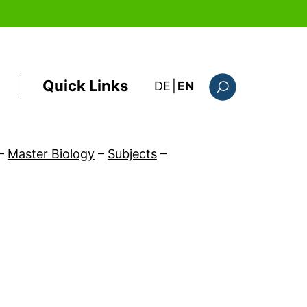
Quick Links
: diese Seite auf deutsc
DE
|
EN
Search form
–
Master Biology
–
Subjects
–
ow)
)