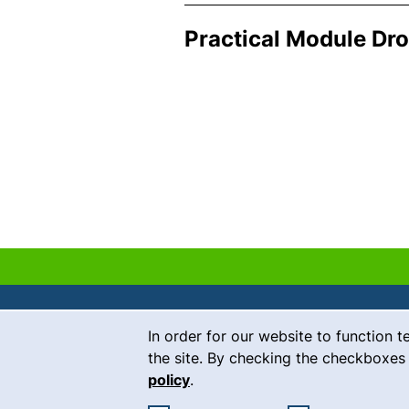
Practical Module Dr
Cookie Notice
In order for our website to function t
Contact
the site. By checking the checkboxes 
policy
.
Career