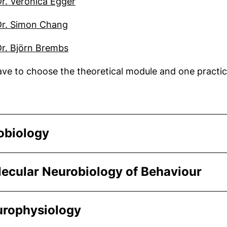
(external link, opens in a new win
Dr. Veronica Egger
(external link, opens in a new windo
Dr. Simon Chang
(external link, opens in a new windo
Dr. Björn Brembs
ve to choose the theoretical module and one practic
obiology
lecular Neurobiology of Behaviour
urophysiology