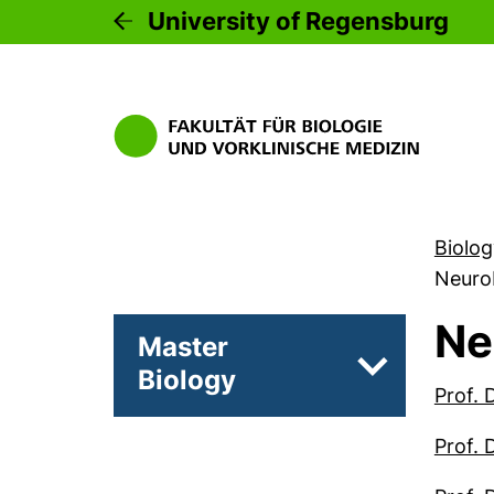
University of Regensburg
Biolog
Neuro
Ne
Master
Biology
Subpages of 
Prof. 
Prof. 