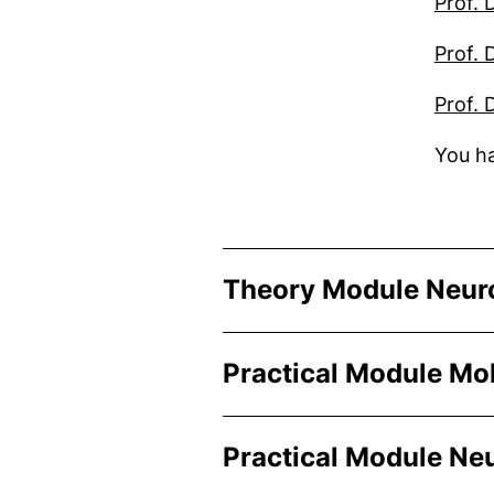
Prof. 
Prof. 
Prof. 
You ha
Theory Module Neur
Practical Module Mo
Practical Module Ne