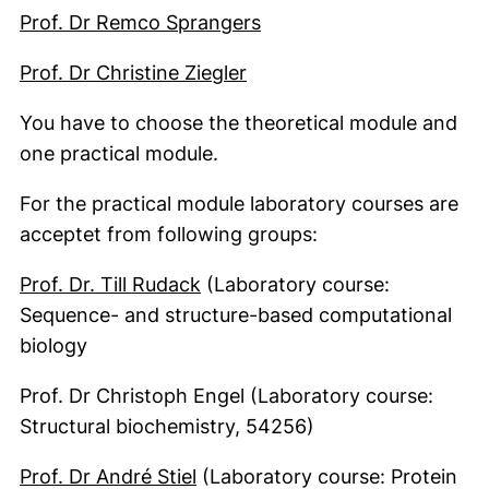
(external link, opens in
Prof. Dr Remco Sprangers
(external link, opens in 
Prof. Dr Christine Ziegler
You have to choose the theoretical module and
one practical module.
For the practical module laboratory courses are
acceptet from following groups:
Prof. Dr. Till Rudack
(Laboratory course:
Sequence- and structure-based computational
biology
Prof. Dr Christoph Engel (Laboratory course:
Structural biochemistry, 54256)
Prof. Dr André Stiel
(Laboratory course: Protein