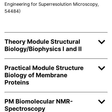
Engineering for Superresolution Microscopy,
54484)
Theory Module Structural
Biology/Biophysics I and II
Practical Module Structure
Biology of Membrane
Proteins
PM Biomolecular NMR-
Spectroscopy