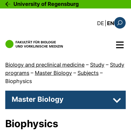
Skip to main content
University of Regensburg
: diese Sei
DE
|
EN
Search
Menu
Biology and preclinical medicine
–
Study
–
Study
programs
–
Master Biology
–
Subjects
–
Biophysics
Master Biology
Subpa
Biophysics