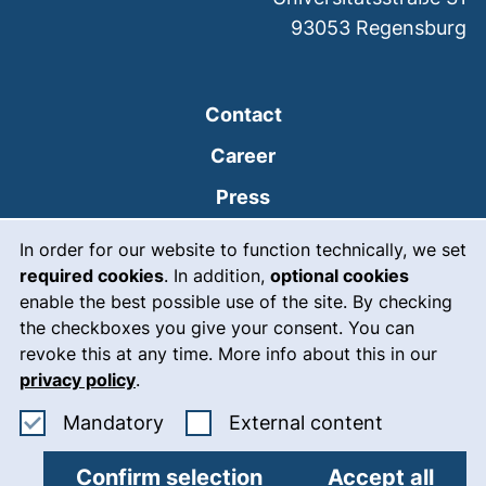
93053
Regensburg
Contact
Career
Press
Cookie Notice
(external link, opens
Intranet
In order for our website to function technically, we set
required cookies
. In addition,
optional cookies
(external link, open
Emergency
enable the best possible use of the site. By checking
Legal notice
the checkboxes you give your consent. You can
revoke this at any time. More info about this in our
Accessibility
privacy policy
.
Data protection
Accept mandatory cookies
: Accept ex
Mandatory
External content
Cookie settings
Confirm selection
Accept all