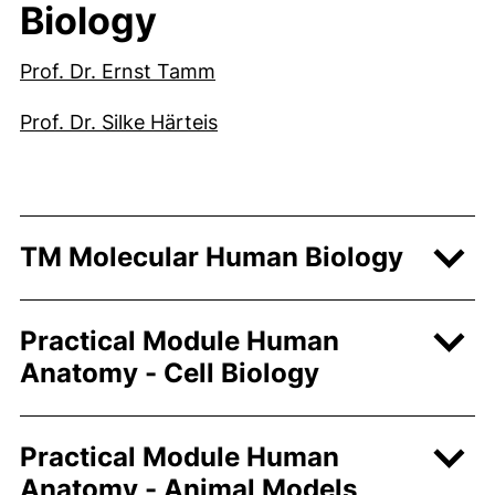
Biology
(external link, opens in a ne
Prof. Dr. Ernst Tamm
(external link, opens in a ne
Prof. Dr. Silke Härteis
TM Molecular Human Biology
Practical Module Human
Anatomy - Cell Biology
Practical Module Human
Anatomy - Animal Models