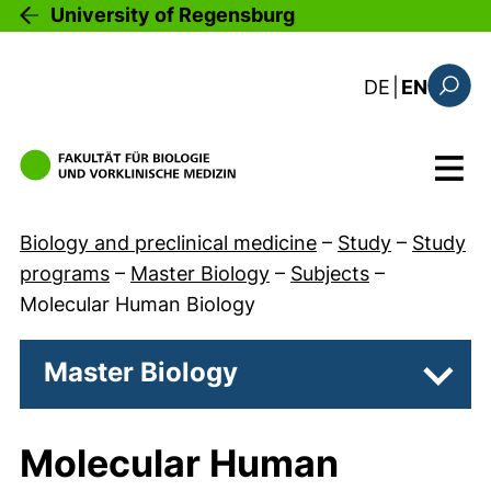
Skip to main content
University of Regensburg
: diese Sei
DE
|
EN
Search
Menu
Biology and preclinical medicine
–
Study
–
Study
programs
–
Master Biology
–
Subjects
–
Molecular Human Biology
Master Biology
Subpa
Molecular Human