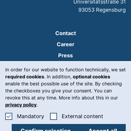
Universitätsstraße 31
93053
Regensburg
Contact
Career
Press
Cookie Notice
(external link, opens
Intranet
In order for our website to function technically, we set
required cookies
. In addition,
optional cookies
(external link, open
Emergency
enable the best possible use of the site. By checking
Legal notice
the checkboxes you give your consent. You can
revoke this at any time. More info about this in our
Accessibility
privacy policy
.
Data protection
Accept mandatory cookies
: Accept ex
Mandatory
External content
Cookie settings