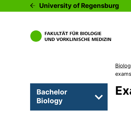
University of Regensburg
Biolog
exam
Ex
Bachelor
Biology
Subpages of 