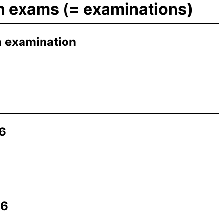
en exams (= examinations)
n examination
26
26