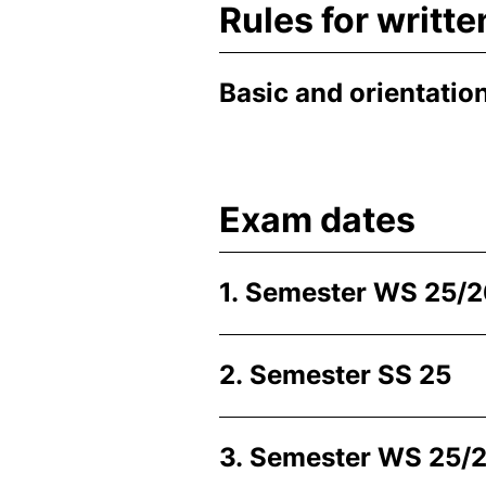
Rules for writt
Basic and orientatio
Exam dates
1. Semester WS 25/
2. Semester SS 25
3. Semester WS 25/