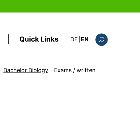
Quick Links
: diese Seite auf deutsc
DE
|
EN
Search form
–
Bachelor Biology
–
Exams / written