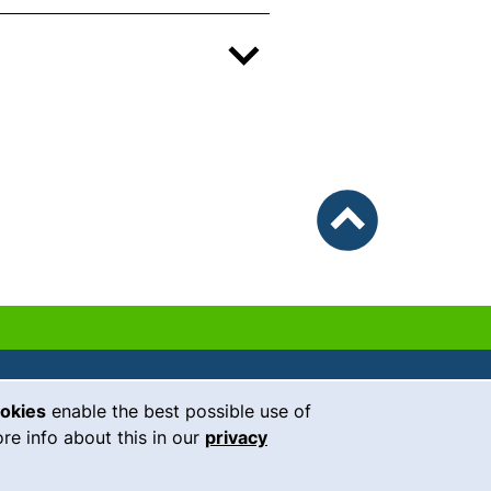
To top
ookies
enable the best possible use of
our Facebook page (external link, 
our Instagram page (external li
our YouTube page (external 
(external link, opens i
our LinkedIn page (
our Bluesky pag
 window)
re info about this in our
privacy