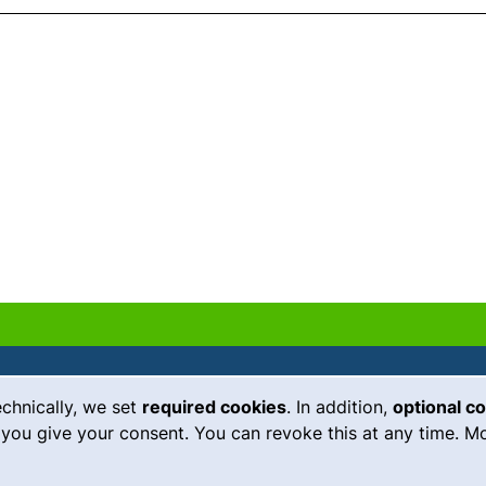
echnically, we set
required cookies
. In addition,
optional c
(external link, opens in a new
Emergency
Legal notice
you give your consent. You can revoke this at any time. Mo
Accessibility