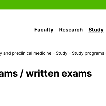
Skip to main content
Faculty
Research
Study
y and preclinical medicine
–
Study
–
Study programs
s
ams / written exams
First-year students