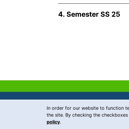
4. Semester SS 25
Cookie Notice
In order for our website to function t
Contact
the site. By checking the checkboxes 
policy
.
Career