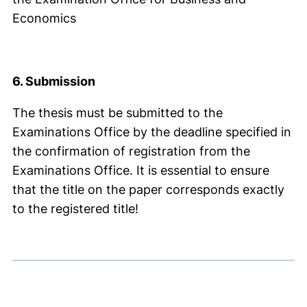
Economics
6. Submission
The thesis must be submitted to the
Examinations Office by the deadline specified in
the confirmation of registration from the
Examinations Office. It is essential to ensure
that the title on the paper corresponds exactly
to the registered title!