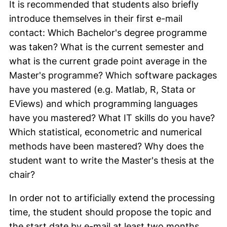
It is recommended that students also briefly
introduce themselves in their first e-mail
contact: Which Bachelor's degree programme
was taken? What is the current semester and
what is the current grade point average in the
Master's programme? Which software packages
have you mastered (e.g. Matlab, R, Stata or
EViews) and which programming languages
have you mastered? What IT skills do you have?
Which statistical, econometric and numerical
methods have been mastered? Why does the
student want to write the Master's thesis at the
chair?
In order not to artificially extend the processing
time, the student should propose the topic and
the start date by e-mail at least two months