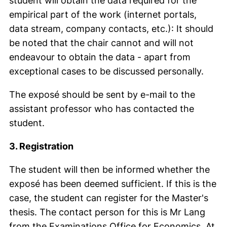
student will obtain the data required for the
empirical part of the work (internet portals,
data stream, company contacts, etc.): It should
be noted that the chair cannot and will not
endeavour to obtain the data - apart from
exceptional cases to be discussed personally.
The exposé should be sent by e-mail to the
assistant professor who has contacted the
student.
3. Registration
The student will then be informed whether the
exposé has been deemed sufficient. If this is the
case, the student can register for the Master's
thesis. The contact person for this is Mr Lang
from the Examinations Office for Economics. At