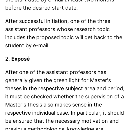
before the desired start date.
After successful initiation, one of the three
assistant professors whose research topic
includes the proposed topic will get back to the
student by e-mail.
2.
Exposé
After one of the assistant professors has
generally given the green light for Master's
theses in the respective subject area and period,
it must be checked whether the supervision of a
Master's thesis also makes sense in the
respective individual case. In particular, it should
be ensured that the necessary motivation and
previous methodological knowledge are