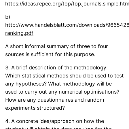
https://ideas.repec.org/top/top.journals.simple.htm
(external link, opens in a new window)
b)
http://www.handelsblatt.com/downloads/9665428/
(external link, opens in a new window)
ranking.pdf
A short informal summary of three to four
sources is sufficient for this purpose.
3. A brief description of the methodology:
Which statistical methods should be used to test
any hypotheses? What methodology will be
used to carry out any numerical optimisations?
How are any questionnaires and random
experiments structured?
4. A concrete idea/approach on how the