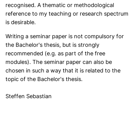
recognised. A thematic or methodological
reference to my teaching or research spectrum
is desirable.
Writing a seminar paper is not compulsory for
the Bachelor's thesis, but is strongly
recommended (e.g. as part of the free
modules). The seminar paper can also be
chosen in such a way that it is related to the
topic of the Bachelor's thesis.
Steffen Sebastian