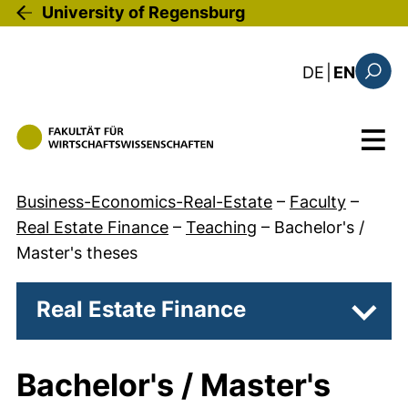
Skip to main content
University of Regensburg
: diese Sei
DE
|
EN
Search
Menu
Business-Economics-Real-Estate
–
Faculty
–
Real Estate Finance
–
Teaching
–
Bachelor's /
Master's theses
Real Estate Finance
Subpa
Bachelor's / Master's