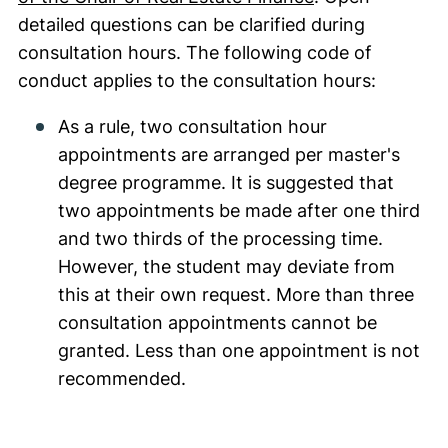
detailed questions can be clarified during
consultation hours. The following code of
conduct applies to the consultation hours:
As a rule, two consultation hour
appointments are arranged per master's
degree programme. It is suggested that
two appointments be made after one third
and two thirds of the processing time.
However, the student may deviate from
this at their own request. More than three
consultation appointments cannot be
granted. Less than one appointment is not
recommended.