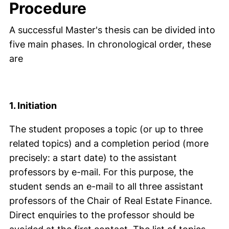
Procedure
A successful Master's thesis can be divided into
five main phases. In chronological order, these
are
1. Initiation
The student proposes a topic (or up to three
related topics) and a completion period (more
precisely: a start date) to the assistant
professors by e-mail. For this purpose, the
student sends an e-mail to all three assistant
professors of the Chair of Real Estate Finance.
Direct enquiries to the professor should be