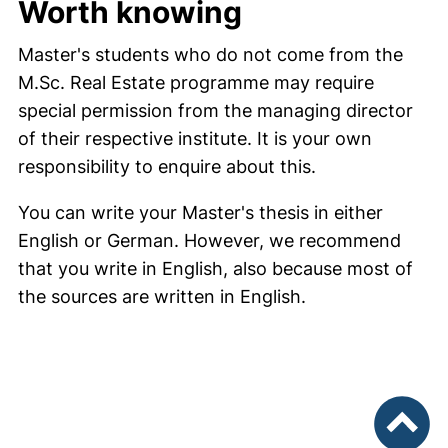
Worth knowing
Master's students who do not come from the
M.Sc. Real Estate programme may require
special permission from the managing director
of their respective institute. It is your own
responsibility to enquire about this.
You can write your Master's thesis in either
English or German. However, we recommend
that you write in English, also because most of
the sources are written in English.