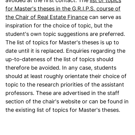
avoided at the first contact. The
list of topics
for Master's theses in the G.R.I.P.S. course of
(external link, op
the Chair of Real Estate Finance
can serve as
inspiration for the choice of topic, but the
student's own topic suggestions are preferred.
The list of topics for Master's theses is up to
date until it is replaced. Enquiries regarding the
up-to-dateness of the list of topics should
therefore be avoided. In any case, students
should at least roughly orientate their choice of
topic to the research priorities of the assistant
professors. These are advertised in the staff
section of the chair's website or can be found in
the existing list of topics for Master's theses.