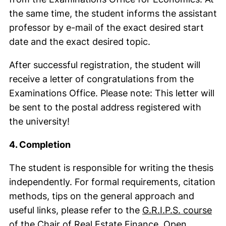
the same time, the student informs the assistant
professor by e-mail of the exact desired start
date and the exact desired topic.
After successful registration, the student will
receive a letter of congratulations from the
Examinations Office. Please note: This letter will
be sent to the postal address registered with
the university!
4. Completion
The student is responsible for writing the thesis
independently. For formal requirements, citation
methods, tips on the general approach and
useful links, please refer to the
G.R.I.P.S. course
(external link,
of the Chair of Real Estate Finance
. Open