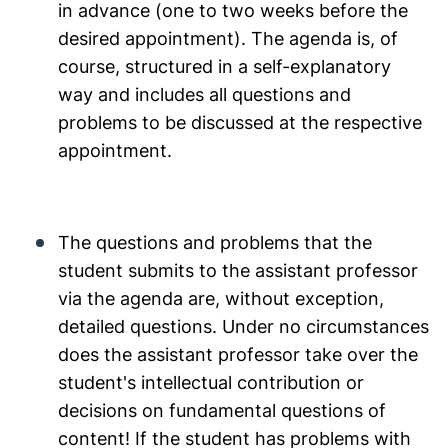
in advance (one to two weeks before the
desired appointment). The agenda is, of
course, structured in a self-explanatory
way and includes all questions and
problems to be discussed at the respective
appointment.
The questions and problems that the
student submits to the assistant professor
via the agenda are, without exception,
detailed questions. Under no circumstances
does the assistant professor take over the
student's intellectual contribution or
decisions on fundamental questions of
content! If the student has problems with