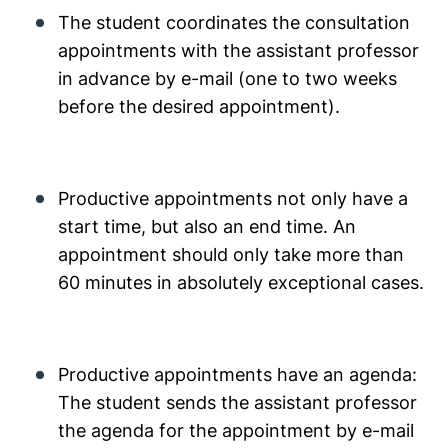
The student coordinates the consultation
appointments with the assistant professor
in advance by e-mail (one to two weeks
before the desired appointment).
Productive appointments not only have a
start time, but also an end time. An
appointment should only take more than
60 minutes in absolutely exceptional cases.
Productive appointments have an agenda:
The student sends the assistant professor
the agenda for the appointment by e-mail