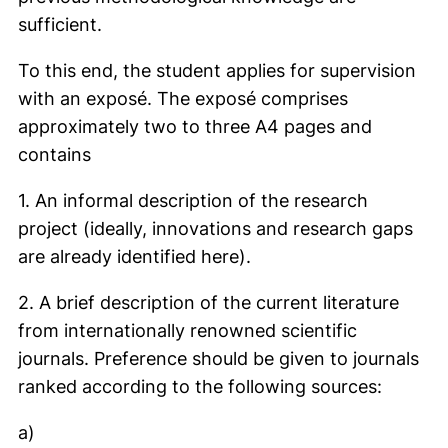
sufficient.
To this end, the student applies for supervision
with an exposé. The exposé comprises
approximately two to three A4 pages and
contains
1. An informal description of the research
project (ideally, innovations and research gaps
are already identified here).
2. A brief description of the current literature
from internationally renowned scientific
journals. Preference should be given to journals
ranked according to the following sources:
a)