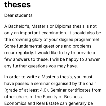
theses
Dear students!
A Bachelor's, Master's or Diploma thesis is not
only an important examination. It should also be
the crowning glory of your degree programme!
Some fundamental questions and problems
recur regularly. I would like to try to provide a
few answers to these. I will be happy to answer
any further questions you may have.
In order to write a Master's thesis, you must
have passed a seminar organised by the chair
(grade of at least 4.0). Seminar certificates from
other chairs of the Faculty of Business,
Economics and Real Estate can generally be