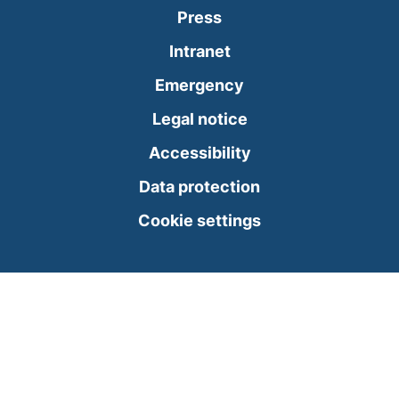
Press
(external link, opens
Intranet
(external link, open
Emergency
Legal notice
Accessibility
Data protection
Cookie settings