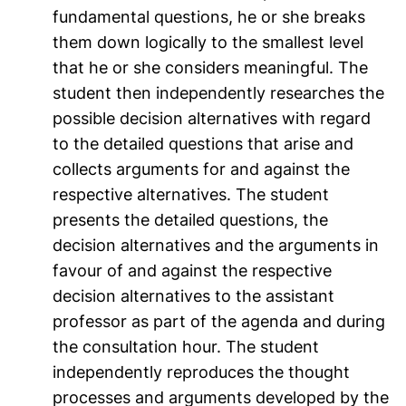
fundamental questions, he or she breaks
them down logically to the smallest level
that he or she considers meaningful. The
student then independently researches the
possible decision alternatives with regard
to the detailed questions that arise and
collects arguments for and against the
respective alternatives. The student
presents the detailed questions, the
decision alternatives and the arguments in
favour of and against the respective
decision alternatives to the assistant
professor as part of the agenda and during
the consultation hour. The student
independently reproduces the thought
processes and arguments developed by the