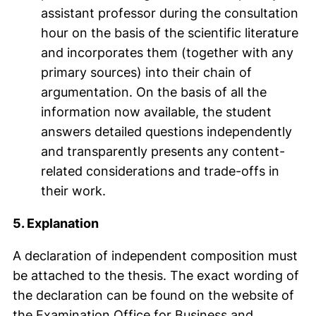
assistant professor during the consultation
hour on the basis of the scientific literature
and incorporates them (together with any
primary sources) into their chain of
argumentation. On the basis of all the
information now available, the student
answers detailed questions independently
and transparently presents any content-
related considerations and trade-offs in
their work.
5. Explanation
A declaration of independent composition must
be attached to the thesis. The exact wording of
the declaration can be found on the website of
the Examination Office for Business and