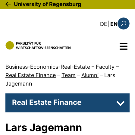
Skip to main content
University of Regensburg
: diese Sei
DE
|
EN
Search
Menu
Business-Economics-Real-Estate
–
Faculty
–
Real Estate Finance
–
Team
–
Alumni
–
Lars
Jagemann
Real Estate Finance
Subpa
Lars Jagemann