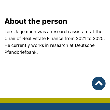
About the person
Lars Jagemann was a research assistant at the
Chair of Real Estate Finance from 2021 to 2025.
He currently works in research at Deutsche
Pfandbriefbank.
To top