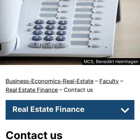
Legal information about th
MCS, Benedikt Helmhagen
Business-Economics-Real-Estate
–
Faculty
–
Real Estate Finance
–
Contact us
Real Estate Finance
Subpa
Contact us