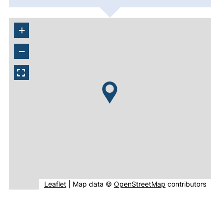
+
−
(external link, opens in new window).
(external link, o
Leaflet
|
Map data ©
OpenStreetMap
contributors