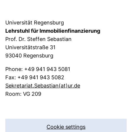
Universität Regensburg
Lehrstuhl für Immobilienfinanzierung
Prof. Dr. Steffen Sebastian
Universitätstraße 31
93040 Regensburg
Phone: +49 941 943 5081
Fax: +49 941 943 5082
(opens your email p
Sekretariat.Sebastian​(at)​ur.de
Room: VG 209
Cookie settings