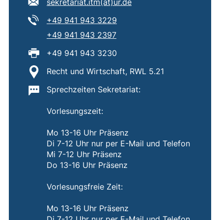
E-mail address:
(opens your email prog
sekretariat.itm​(at)​ur.de
Tel:
(starts a telephone call, if 
+49 941 943 3229
Tel:
(starts a telephone call, if 
+49 941 943 2397
Fax:
+49 941 943 3230
Location:
Recht und Wirtschaft, RWL 5.21
Important information:
Sprechzeiten Sekretariat:
Vorlesungszeit:
Mo 13-16 Uhr Präsenz
Di 7-12 Uhr nur per E-Mail und Telefon
Mi 7-12 Uhr Präsenz
Do 13-16 Uhr Präsenz
Vorlesungsfreie Zeit:
Mo 13-16 Uhr Präsenz
Di 7-12 Uhr nur per E-Mail und Telefon