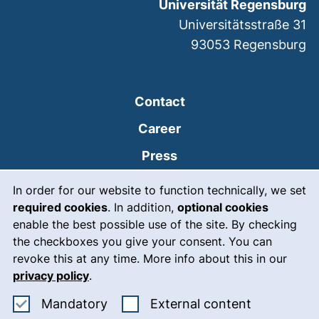
Universität Regensburg
Universitätsstraße 31
93053
Regensburg
Contact
Career
Press
Cookie Notice
(external link, opens
Intranet
In order for our website to function technically, we set
required cookies
. In addition,
optional cookies
(external link, open
Emergency
enable the best possible use of the site. By checking
Legal notice
the checkboxes you give your consent. You can
revoke this at any time. More info about this in our
Accessibility
privacy policy
.
Data protection
Accept mandatory cookies
: Accept ex
Mandatory
External content
Cookie settings