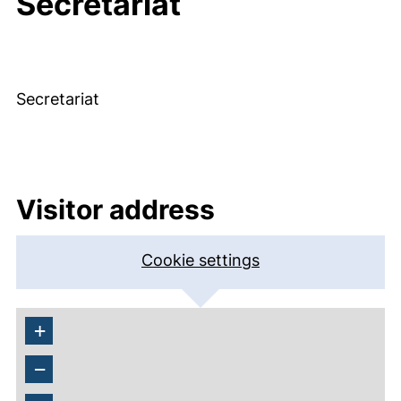
Secretariat
Secretariat
Visitor address
Cookie settings
+
−