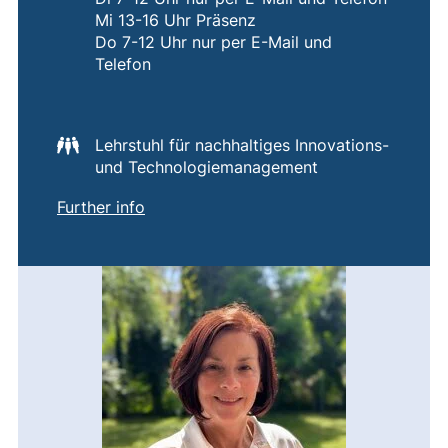
Mi 13-16 Uhr Präsenz
Do 7-12 Uhr nur per E-Mail und
Telefon
Lehrstuhl für nachhaltiges Innovations-
und Technologiemanagement
of
Corinna Schließauf
(external link, opens in a new window)
Further info