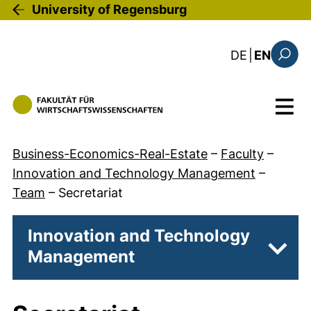
Skip to main content
University of Regensburg
: diese Sei
DE
|
EN
Search
Menu
Business-Economics-Real-Estate
–
Faculty
–
Innovation and Technology Management
–
Team
–
Secretariat
Innovation and Technology
Management
Subpa