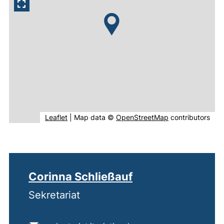
(external link, opens in new window).
(external link, o
Leaflet
|
Map data ©
OpenStreetMap
contributors
Corinna Schließauf
Sekretariat