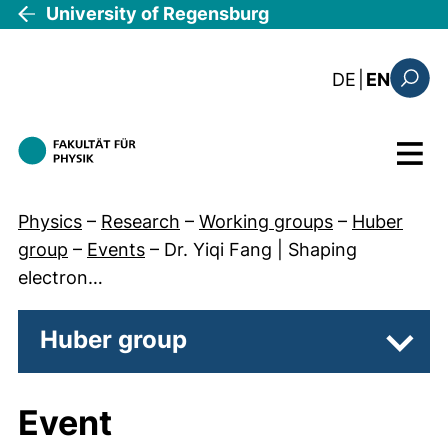
Skip to main content
University of Regensburg
: die aktue
DE
|
EN
Search
Menu
Physics
–
Research
–
Working groups
–
Huber
group
–
Events
–
Dr. Yiqi Fang | Shaping
electron…
Huber group
Subpa
Event