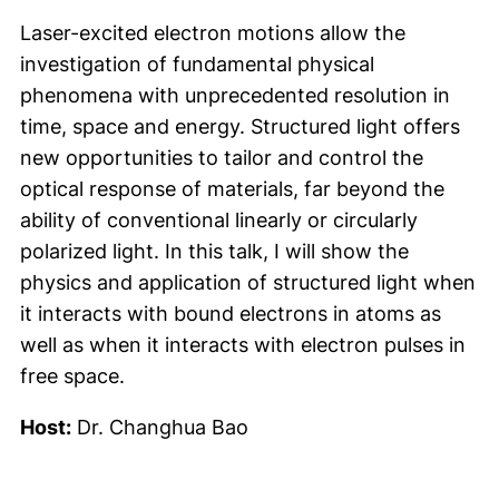
Laser-excited electron motions allow the
investigation of fundamental physical
phenomena with unprecedented resolution in
time, space and energy. Structured light offers
new opportunities to tailor and control the
optical response of materials, far beyond the
ability of conventional linearly or circularly
polarized light. In this talk, I will show the
physics and application of structured light when
it interacts with bound electrons in atoms as
well as when it interacts with electron pulses in
free space.
Host:
Dr. Changhua Bao