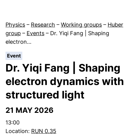
Physics
–
Research
–
Working groups
–
Huber
group
–
Events
–
Dr. Yiqi Fang | Shaping
electron…
:
Event
Dr. Yiqi Fang | Shaping
electron dynamics with
structured light
21 MAY 2026
Time:
13:00
Location:
RUN 0.35