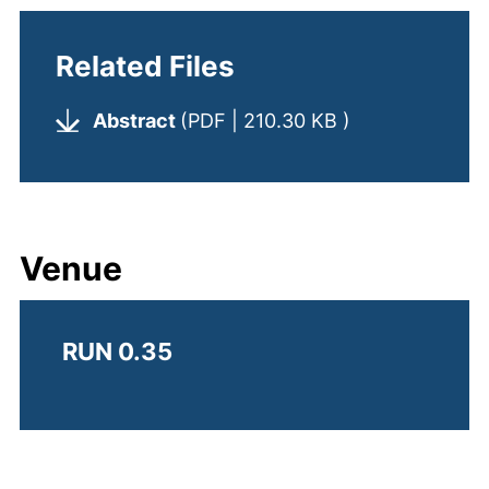
Related Files
(opens in a ne
Abstract
(PDF | 210.30 KB )
Venue
RUN 0.35