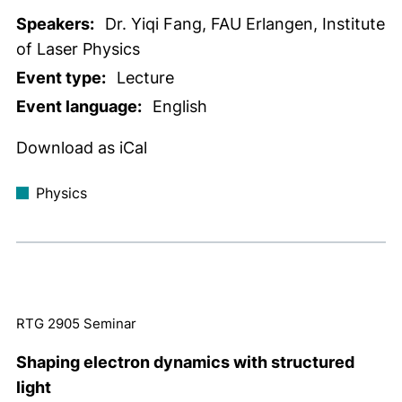
Speakers:
Dr. Yiqi Fang, FAU Erlangen, Institute
of Laser Physics
Event type:
Lecture
Event language:
English
, 1 KB (opens in a new window)
Download as iCal
Physics
RTG 2905 Seminar
Shaping electron dynamics with structured
light