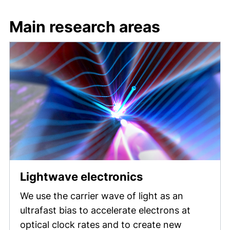
Main research areas
Lightwave electronics
We use the carrier wave of light as an
ultrafast bias to accelerate electrons at
optical clock rates and to create new