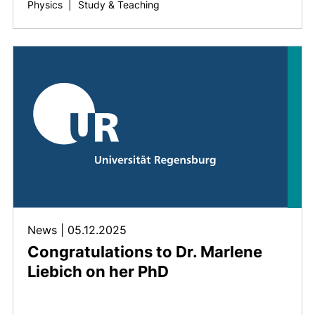
Physics
|
Study & Teaching
News
|
05.12.2025
Congratulations to Dr. Marlene
Liebich on her PhD