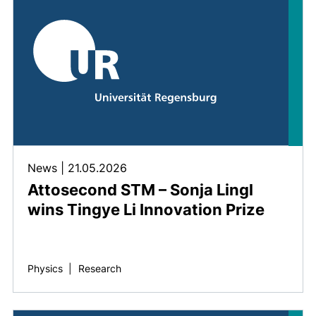
News
|
21.05.2026
Attosecond STM – Sonja Lingl
wins Tingye Li Innovation Prize
Physics
|
Research