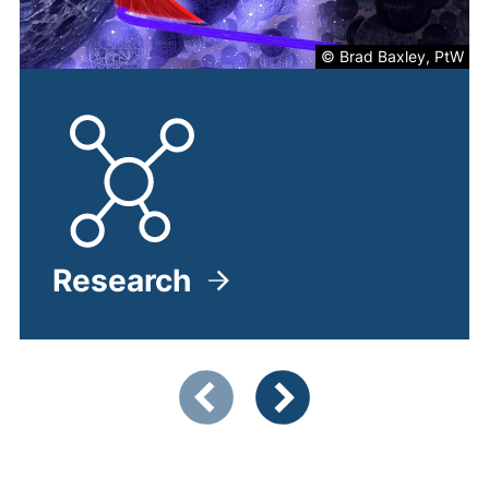
© Brad Baxley, PtW
Research
Showing slide 1 of 4
Previous items
Next items