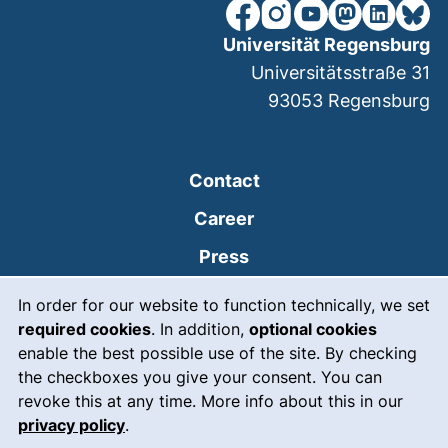
our Facebook page (extern
our Instagram page (e
our YouTube page 
(external link
our Linked
our Bl
Universität Regensburg
Universitätsstraße 31
93053
Regensburg
Contact
Career
Press
Cookie Notice
(external link, opens
Intranet
In order for our website to function technically, we set
required cookies
. In addition,
optional cookies
(external link, open
Emergency
enable the best possible use of the site. By checking
Legal notice
the checkboxes you give your consent. You can
revoke this at any time. More info about this in our
Accessibility
privacy policy
.
Data protection