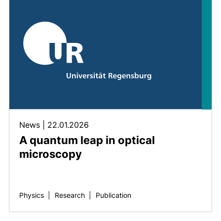
News
|
22.01.2026
A quantum leap in optical
microscopy
Physics
|
Research
|
Publication