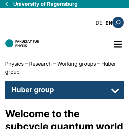
Skip to main content
University of Regensburg
: diese Sei
DE
|
EN
Search
Menu
Physics
–
Research
–
Working groups
–
Huber
group
Huber group
Subpa
Welcome to the
subcycle quantum world