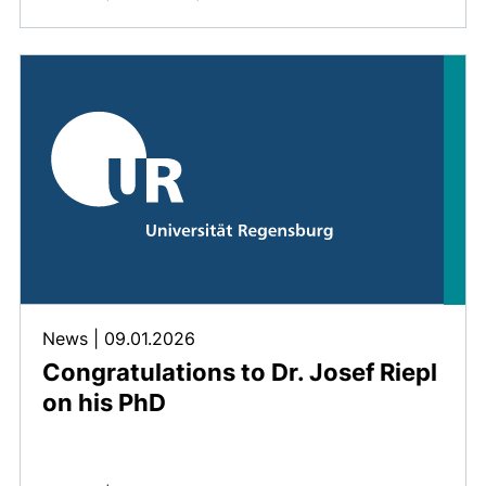
News
|
09.01.2026
Congratulations to Dr. Josef Riepl
on his PhD