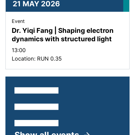
21 MAY 2026
, 21 May 2026 .
Event
Dr. Yiqi Fang | Shaping electron
dynamics with structured light
Time:
13:00
Location: RUN 0.35