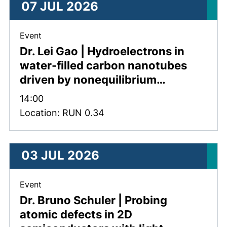
07 JUL 2026
, 07 July 2026 .
Event
Dr. Lei Gao | Hydroelectrons in
water-filled carbon nanotubes
driven by nonequilibrium…
Time:
14:00
Location: RUN 0.34
03 JUL 2026
, 03 July 2026 .
Event
Dr. Bruno Schuler | Probing
atomic defects in 2D