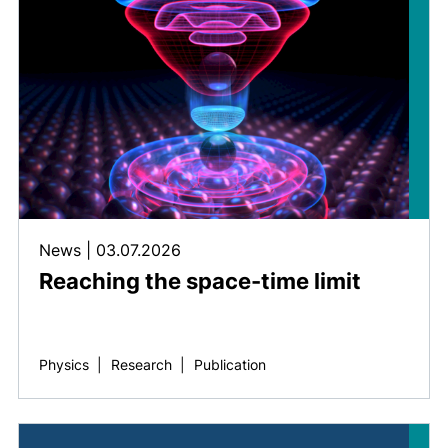
News
|
03.07.2026
Reaching the space-time limit
Physics
|
Research
|
Publication