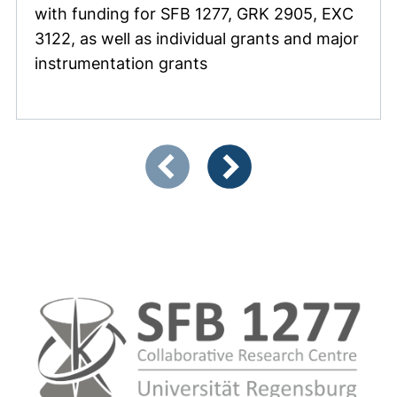
with funding for SFB 1277, GRK 2905, EXC
3122, as well as individual grants and major
instrumentation grants
Showing slide 1 of 4
Previous items
Next items