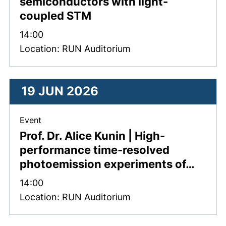
semiconductors with light-
coupled STM
Time:
14:00
Location: RUN Auditorium
19 JUN 2026
, 19 June 2026 .
Event
Prof. Dr. Alice Kunin | High-
performance time-resolved
photoemission experiments of…
Time:
14:00
Location: RUN Auditorium