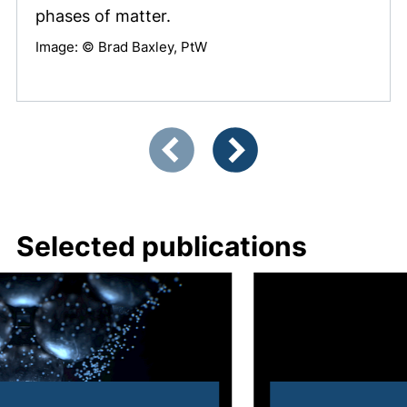
phases of matter.
Image: © Brad Baxley, PtW
Showing slide 1 of 3
Previous items
Next items
Selected publications