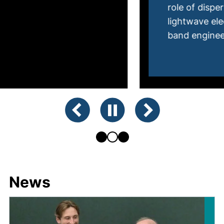
role of dispersionless quasiparticles in
lightwave electronics and light-induced
band engineering.
Showing slide 2 of 3
Previous slide
Pause animation
Next slide
News