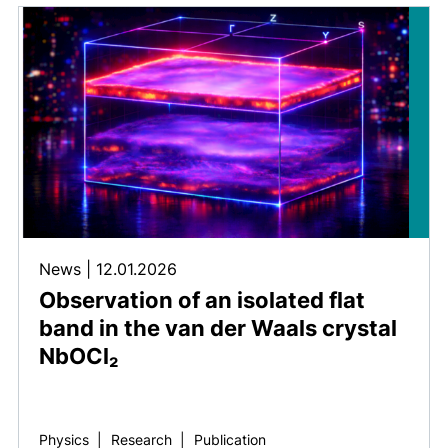
News
|
12.01.2026
Observation of an isolated flat
band in the van der Waals crystal
NbOCl₂
Physics
|
Research
|
Publication