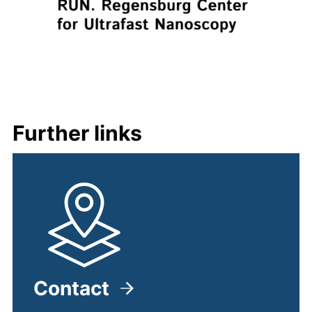
Further links
Contact