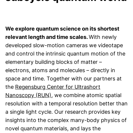
We explore quantum science on its shortest
relevant length and time scales.
With newly
developed slow-motion cameras we videotape
and control the intrinsic quantum motion of the
elementary building blocks of matter –
electrons, atoms and molecules – directly in
space and time. Together with our partners at
the
Regensburg Center for Ultrashort
(external link, opens in a new w
Nanoscopy (RUN)
, we combine atomic spatial
resolution with a temporal resolution better than
a single light cycle. Our research provides key
insights into the complex many-body physics of
novel quantum materials, and lays the