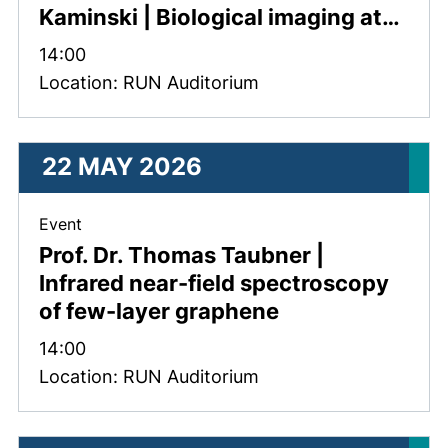
Kaminski | Biological imaging at…
Time:
14:00
Location: RUN Auditorium
22 MAY 2026
, 22 May 2026 .
Event
Prof. Dr. Thomas Taubner |
Infrared near-field spectroscopy
of few-layer graphene
Time:
14:00
Location: RUN Auditorium