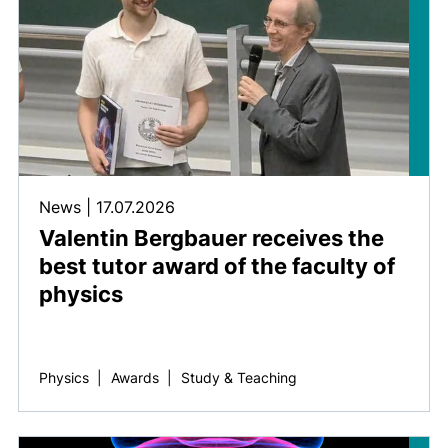
News
|
17.07.2026
Valentin Bergbauer receives the
best tutor award of the faculty of
physics
Physics
|
Awards
|
Study & Teaching