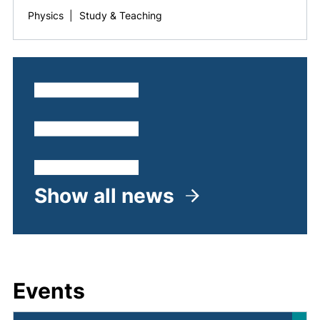
Physics
|
Study & Teaching
Show all news
Events