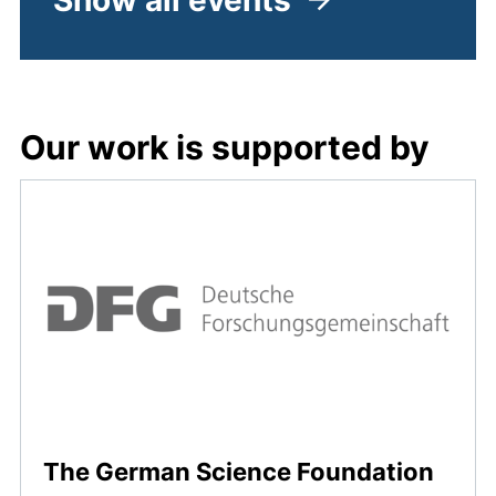
Show all events
Our work is supported by
(exte
The German Science Foundation