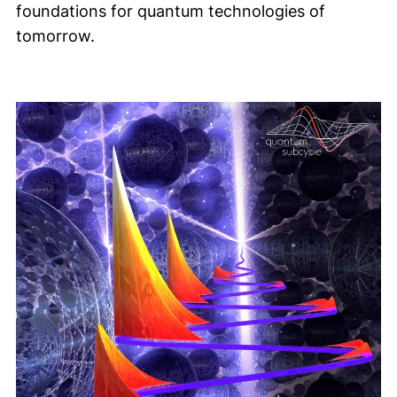
foundations for quantum technologies of
tomorrow.