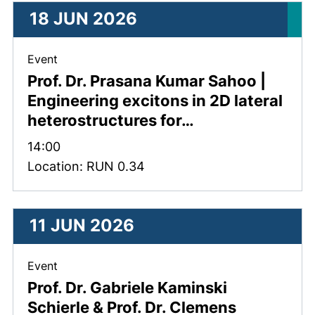
18 JUN 2026
, 18 June 2026 .
Event
Prof. Dr. Prasana Kumar Sahoo |
Engineering excitons in 2D lateral
heterostructures for…
Time:
14:00
Location: RUN 0.34
11 JUN 2026
, 11 June 2026 .
Event
Prof. Dr. Gabriele Kaminski
Schierle & Prof. Dr. Clemens