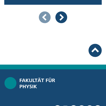
Showing slide 1 of 5
Previous items
Next items
To top