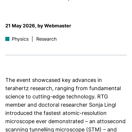
21 May 2026, by Webmaster
Physics
|
Research
The event showcased key advances in
terahertz research, ranging from fundamental
science to cutting-edge technology. RTG
member and doctoral researcher Sonja Lingl
introduced the fastest atomic-resolution
microscope ever demonstrated – an attosecond
scanning tunnelling microscope (STM) – and