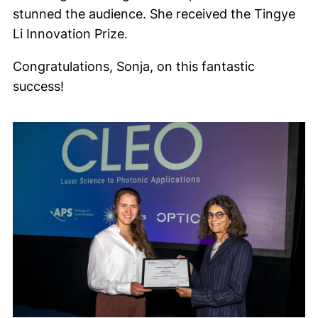
stunned the audience. She received the Tingye
Li Innovation Prize.
Congratulations, Sonja, on this fantastic
success!