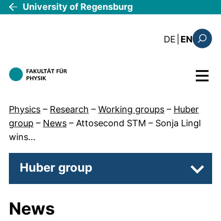
Skip to main content
University of Regensburg
: die aktue
DE
|
EN
Search
Menu
Physics
–
Research
–
Working groups
–
Huber
group
–
News
–
Attosecond STM – Sonja Lingl
wins…
Huber group
Subpa
News