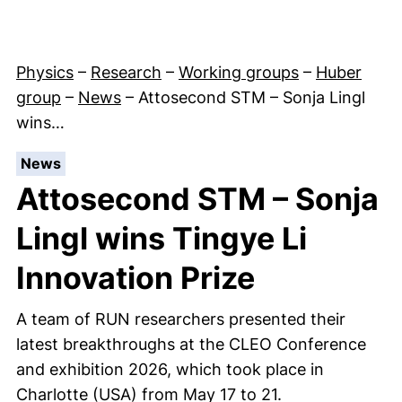
Physics
–
Research
–
Working groups
–
Huber
group
–
News
–
Attosecond STM – Sonja Lingl
wins…
:
News
Attosecond STM – Sonja
Lingl wins Tingye Li
Innovation Prize
A team of RUN researchers presented their
latest breakthroughs at the CLEO Conference
and exhibition 2026, which took place in
Charlotte (USA) from May 17 to 21.