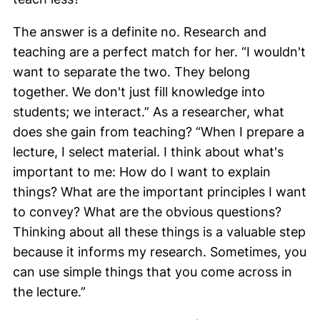
The answer is a definite no. Research and
teaching are a perfect match for her. “I wouldn't
want to separate the two. They belong
together. We don't just fill knowledge into
students; we interact.” As a researcher, what
does she gain from teaching? “When I prepare a
lecture, I select material. I think about what's
important to me: How do I want to explain
things? What are the important principles I want
to convey? What are the obvious questions?
Thinking about all these things is a valuable step
because it informs my research. Sometimes, you
can use simple things that you come across in
the lecture.”