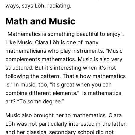
ways, says
Löh
, radiating.
Math and Music
"Mathematics is something beautiful to enjoy".
Like Music.
Clara Löh
is one of many
mathematicians who play instruments. “Music
complements mathematics. Music is also very
structured. But it's interesting when it's not
following the pattern. That's how mathematics
is." In music, too, "it's great when you can
combine different elements." Is mathematics
art? “To some degree.”
Music also brought her to mathematics.
Clara
Löh
was not particularly interested in the latter,
and her classical secondary school did not