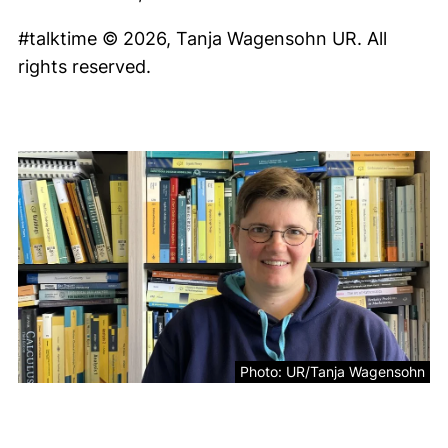
#talktime © 2026, Tanja Wagensohn UR. All
rights reserved.
Photo: UR/Tanja Wagensohn