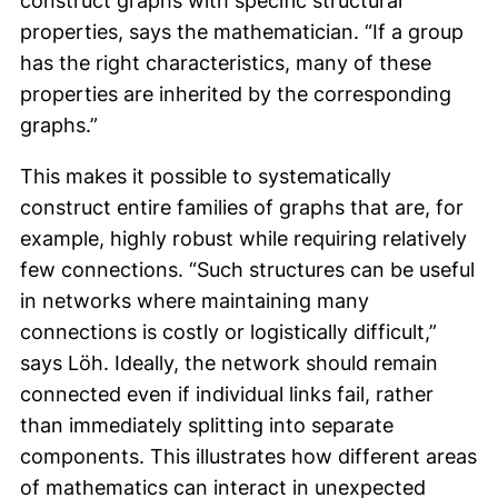
construct graphs with specific structural
properties, says the mathematician. “If a group
has the right characteristics, many of these
properties are inherited by the corresponding
graphs.”
This makes it possible to systematically
construct entire families of graphs that are, for
example, highly robust while requiring relatively
few connections. “Such structures can be useful
in networks where maintaining many
connections is costly or logistically difficult,”
says Löh. Ideally, the network should remain
connected even if individual links fail, rather
than immediately splitting into separate
components. This illustrates how different areas
of mathematics can interact in unexpected