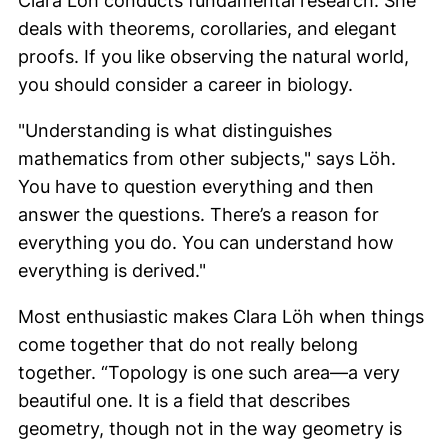
Clara Löh
conducts fundamental research. She
deals with theorems, corollaries, and elegant
proofs. If you like observing the natural world,
you should consider a career in biology.
"Understanding is what distinguishes
mathematics from other subjects," says
Löh
.
You have to question everything and then
answer the questions. There’s a reason for
everything you do. You can understand how
everything is derived."
Most enthusiastic makes
Clara Löh
when things
come together that do not really belong
together. “Topology is one such area—a very
beautiful one. It is a field that describes
geometry, though not in the way geometry is