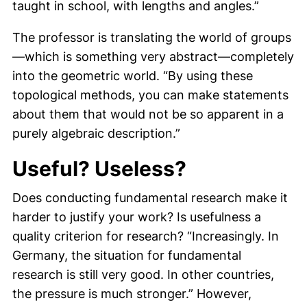
taught in school, with lengths and angles.”
The professor is translating the world of groups
—which is something very abstract—completely
into the geometric world. “By using these
topological methods, you can make statements
about them that would not be so apparent in a
purely algebraic description.”
Useful? Useless?
Does conducting fundamental research make it
harder to justify your work? Is usefulness a
quality criterion for research? “Increasingly. In
Germany, the situation for fundamental
research is still very good. In other countries,
the pressure is much stronger.” However,