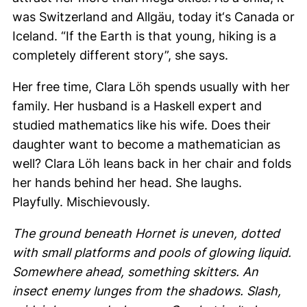
was Switzerland and
Allgäu
, today it‘s Canada or
Iceland. “If the Earth is that young, hiking is a
completely different story”, she says.
Her free time,
Clara Löh
spends usually with her
family. Her husband is a Haskell expert and
studied mathematics like his wife. Does their
daughter want to become a mathematician as
well?
Clara Löh
leans back in her chair and folds
her hands behind her head. She laughs.
Playfully. Mischievously.
The ground beneath Hornet is uneven, dotted
with small platforms and pools of glowing liquid.
Somewhere ahead, something skitters. An
insect enemy lunges from the shadows. Slash,