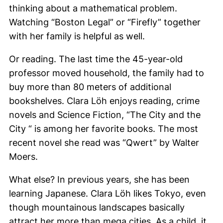
thinking about a mathematical problem.
Watching “Boston Legal” or “Firefly” together
with her family is helpful as well.
Or reading. The last time the 45-year-old
professor moved household, the family had to
buy more than 80 meters of additional
bookshelves. Clara Löh enjoys reading, crime
novels and Science Fiction, “The City and the
City “ is among her favorite books. The most
recent novel she read was “Qwert” by Walter
Moers.
What else? In previous years, she has been
learning Japanese. Clara
Löh
likes Tokyo, even
though mountainous landscapes basically
attract her more than mega cities. As a child, it