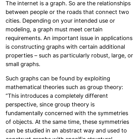
The internet is a graph. So are the relationships
between people or the roads that connect two
cities. Depending on your intended use or
modeling, a graph must meet certain
requirements. An important issue in applications
is constructing graphs with certain additional
properties – such as particularly robust, large, or
small graphs.
Such graphs can be found by exploiting
mathematical theories such as group theory:
“This introduces a completely different
perspective, since group theory is
fundamentally concerned with the symmetries
of objects. At the same time, these symmetries
can be studied in an abstract way and used to