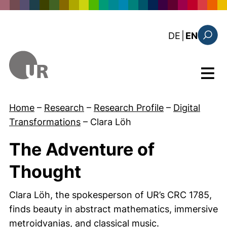
Skip to main content
: diese Sei
DE
|
EN
Search
Menu
Home
–
Research
–
Research Profile
–
Digital
Transformations
–
Clara Löh
The Adventure of
Thought
Clara Löh, the spokesperson of UR’s CRC 1785,
finds beauty in abstract mathematics, immersive
metroidvanias, and classical music.