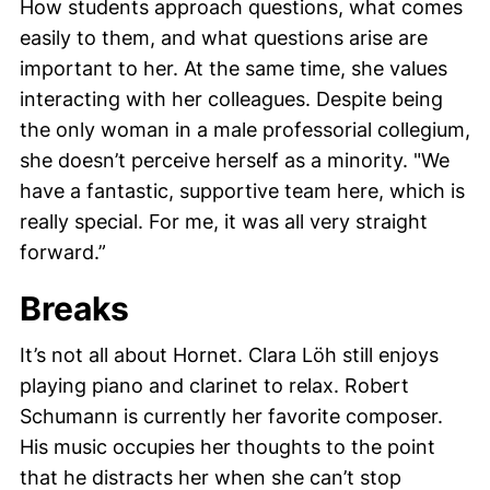
How students approach questions, what comes
easily to them, and what questions arise are
important to her. At the same time, she values
interacting with her colleagues. Despite being
the only woman in a male professorial collegium,
she doesn’t perceive herself as a minority. "We
have a fantastic, supportive team here, which is
really special. For me, it was all very straight
forward.”
Breaks
It’s not all about Hornet.
Clara Löh
still enjoys
playing piano and clarinet to relax.
Robert
Schumann
is currently her favorite composer.
His music occupies her thoughts to the point
that he distracts her when she can’t stop