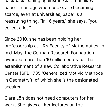
backpack leaning against it.
Clara Löh
likes
paper. In an age when books are becoming
scarce, even at universities, paper is a
reassuring thing. “In 16 years,” she says, “you
collect a lot."
Since 2010, she has been holding her
professorship at UR’s Faculty of Mathematics. In
mid-May, the German Research Foundation
awarded more than 10 million euros for the
establishment of a new Collaborative Research
Center (SFB 1785 ‘Generalized Motivic Methods
in Geometry’), of which she is the designated
speaker.
Clara Löh
does not need computers for her
work. She gives all her lectures on the