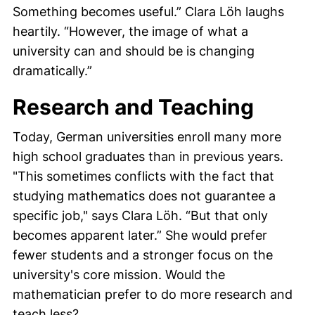
Something becomes useful.”
Clara Löh
laughs
heartily. “However, the image of what a
university can and should be is changing
dramatically.”
Research and Teaching
Today, German universities enroll many more
high school graduates than in previous years.
"This sometimes conflicts with the fact that
studying mathematics does not guarantee a
specific job," says
Clara Löh
. “But that only
becomes apparent later.” She would prefer
fewer students and a stronger focus on the
university's core mission. Would the
mathematician prefer to do more research and
teach less?