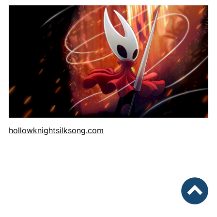
hollowknightsilksong.com
To top