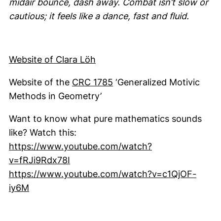
midair bounce, dash away. Combat isn’t slow or
cautious; it feels like a dance, fast and fluid.
(external link, opens in a ne
Website of Clara Löh
(external link, opens in 
Website of the
CRC 1785
‘Generalized Motivic
Methods in Geometry’
Want to know what pure mathematics sounds
like? Watch this:
https://www.youtube.com/watch?
(external link, opens in a new wind
v=fRJi9Rdx78I
https://www.youtube.com/watch?v=c1QjOF-
(external link, opens in a new window)
iy6M