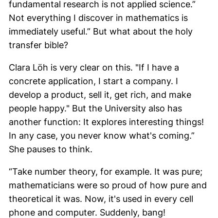
fundamental research is not applied science.”
Not everything I discover in mathematics is
immediately useful.” But what about the holy
transfer bible?
Clara Löh
is very clear on this. "If I have a
concrete application, I start a company. I
develop a product, sell it, get rich, and make
people happy." But the University also has
another function: It explores interesting things!
In any case, you never know what's coming.”
She pauses to think.
“Take number theory, for example. It was pure;
mathematicians were so proud of how pure and
theoretical it was. Now, it's used in every cell
phone and computer. Suddenly, bang!