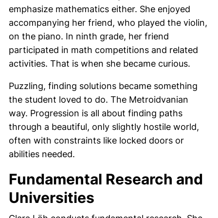
emphasize mathematics either. She enjoyed
accompanying her friend, who played the violin,
on the piano. In ninth grade, her friend
participated in math competitions and related
activities. That is when she became curious.
Puzzling, finding solutions became something
the student loved to do. The Metroidvanian
way. Progression is all about finding paths
through a beautiful, only slightly hostile world,
often with constraints like locked doors or
abilities needed.
Fundamental Research and
Universities