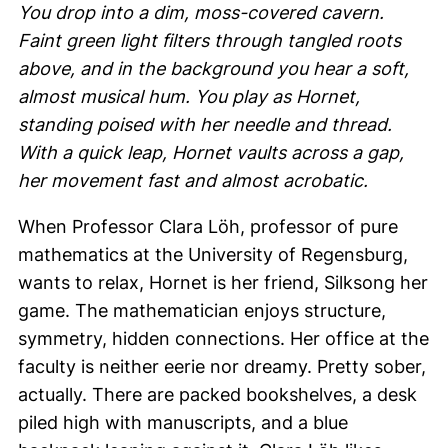
You drop into a dim, moss-covered cavern.
Faint green light filters through tangled roots
above, and in the background you hear a soft,
almost musical hum. You play as Hornet,
standing poised with her needle and thread.
With a quick leap, Hornet vaults across a gap,
her movement fast and almost acrobatic.
When Professor
Clara Löh
, professor of pure
mathematics at the University of Regensburg,
wants to relax, Hornet is her friend, Silksong her
game. The mathematician enjoys structure,
symmetry, hidden connections. Her office at the
faculty is neither eerie nor dreamy. Pretty sober,
actually. There are packed bookshelves, a desk
piled high with manuscripts, and a blue