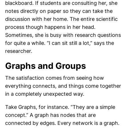
blackboard. If students are consulting her, she
notes directly on paper so they can take the
discussion with her home. The entire scientific
process though happens in her head.
Sometimes, she is busy with research questions
for quite a while. “I can sit still a lot,” says the
researcher.
Graphs and Groups
The satisfaction comes from seeing how
everything connects, and things come together
in a completely unexpected way.
Take Graphs, for instance. “They are a simple
concept.” A graph has nodes that are
connected by edges. Every network is a graph.