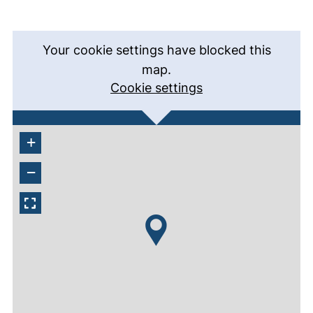
Your cookie settings have blocked this
map.
Cookie settings
+
−