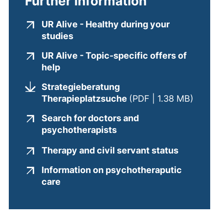
Further information
UR Alive - Healthy during your
(external link, opens in a new win
studies
UR Alive - Topic-specific offers of
(external link, opens in a new window
help
Strategieberatung
(opens
Therapieplatzsuche
(PDF | 1.38 MB)
Search for doctors and
(external link, opens in
psychotherapists
(external
Therapy and civil servant status
Information on psychotheraputic
(external link, opens in a new window
care