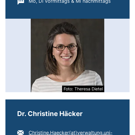
Important information:
Mo, Di vormittags & Mi nachmittags
Foto: Theresa Dietel
Dr. Christine Häcker
E-mail address:
Christine.Haecker​(at)​verwaltung.uni-