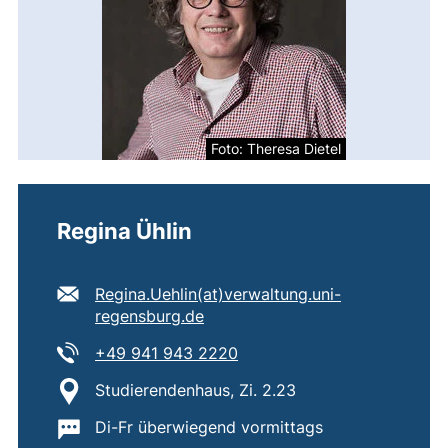
Foto: Theresa Dietel
Regina Ühlin
E-mail address:
Regina.Uehlin​(at)​verwaltung.uni-
(opens your email program)
regensburg.de
Tel:
(starts a telephone call, if 
+49 941 943 2220
Location:
Studierendenhaus, Zi. 2.23
Important information:
Di-Fr überwiegend vormittags