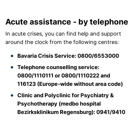
Acute aid
Acute assistance - by telephone
In acute crises, you can find help and support
around the clock from the following centres:
Bavaria Crisis Service: 0800/6553000
Telephone counselling service:
0800/1110111 or 0800/1110222 and
116123 (Europe-wide without area code)
Clinic and Polyclinic for Psychiatry &
Psychotherapy (medbo hospital
Bezirksklinikum Regensburg): 0941/9410