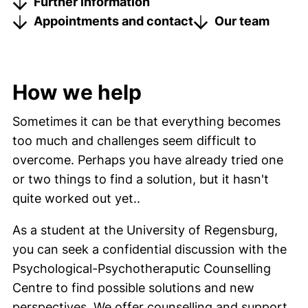
Further information
Appointments and contact
Our team
How we help
Sometimes it can be that everything becomes
too much and challenges seem difficult to
overcome. Perhaps you have already tried one
or two things to find a solution, but it hasn't
quite worked out yet..
As a student at the University of Regensburg,
you can seek a confidential discussion with the
Psychological-Psychotheraputic Counselling
Centre to find possible solutions and new
perspectives. We offer counselling and support