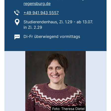
(opens your email program)
regensburg.de
Tel:
(starts a telephone call, if 
+49 941 943 5557
Location:
Studierendenhaus, Zi. 1.29 - ab 13.07.
in Zi. 2.29
Important information:
Di-Fr überwiegend vormittags
Foto: Theresa Dietel