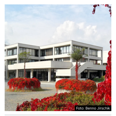
Foto: Benno Jirschik