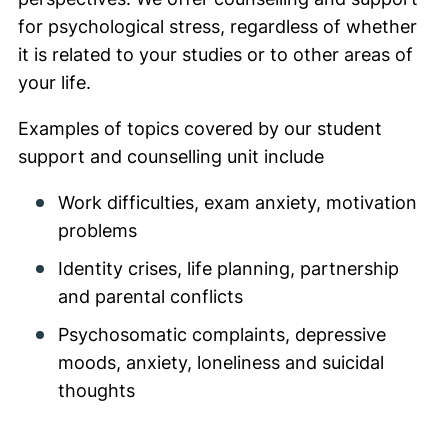
for psychological stress, regardless of whether
it is related to your studies or to other areas of
your life.
Examples of topics covered by our student
support and counselling unit include
Work difficulties, exam anxiety, motivation
problems
Identity crises, life planning, partnership
and parental conflicts
Psychosomatic complaints, depressive
moods, anxiety, loneliness and suicidal
thoughts