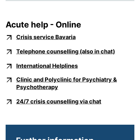
Acute help - Online
(external link, opens i
Crisis service Bavaria
(external
Telephone counselling (also in chat)
(external link, opens i
International Helplines
Clinic and Polyclinic for Psychiatry &
(external link, opens in a new
Psychotherapy
(external link
24/7 crisis counselling via chat