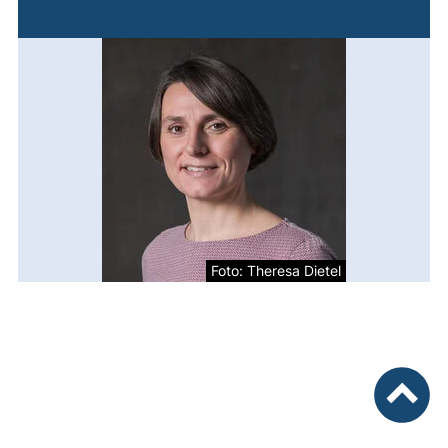
Foto: Theresa Dietel
To top