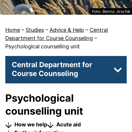
Legal information ab
Foto: Benno Jirschik
Home
–
Studies
–
Advice & Help
–
Central
Department for Course Counseling
–
Psychological counselling unit
Central Department for
Course Counseling
Subpa
Psychological
counselling unit
How we help
Acute aid