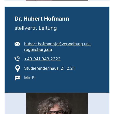
Dr. Hubert Hofmann
stellvertr. Leitung
E-mail address:
hubert.hofmann​(at)​verwaltung.uni-
(opens your email program)
regensburg.de
Tel:
(starts a telephone call, if 
+49 941 943 2222
Location:
Studierendenhaus, Zi. 2.21
Important information:
Mo-Fr