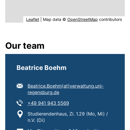
(external link, opens in new window).
(external link, o
Leaflet
|
Map data ©
OpenStreetMap
contributors
Our team
Beatrice Boehm
E-mail address:
Beatrice.Boehm​(at)​verwaltung.uni-
(opens your email program)
regensburg.de
Tel:
(starts a telephone call, if 
+49 941 943 5569
Location:
Studierendenhaus, Zi. 1.29 (Mo, Mi) /
n.V. (Di)