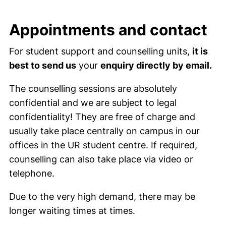
Appointments and contact
For student support and counselling units,
it is
best to send us
your
enquiry directly by email.
The counselling sessions are absolutely
confidential and we are subject to legal
confidentiality! They are free of charge and
usually take place centrally on campus in our
offices in the UR student centre. If required,
counselling can also take place via video or
telephone.
Due to the very high demand, there may be
longer waiting times at times.