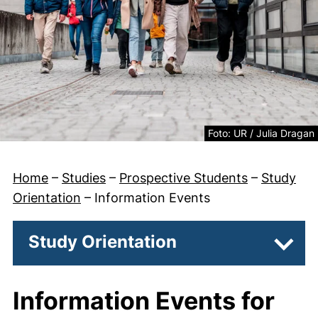
Legal information about
Foto: UR / Julia Dragan
Home
–
Studies
–
Prospective Students
–
Study
Orientation
–
Information Events
Study Orientation
Subpa
Information Events for