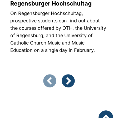
(external
Regensburger Hochschultag
On
Regensburger Hochschultag
,
prospective students can find out about
the courses offered by OTH, the University
of Regensburg, and the University of
Catholic Church Music and Music
Education on a single day in February.
Showing slide 1 of 3
Previous items
Next items