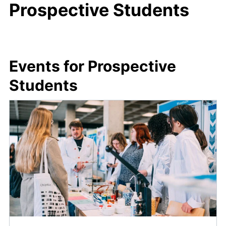
Prospective Students
Events for Prospective
Students