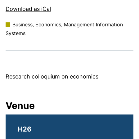
, 1 KB (opens in a new window)
Download as iCal
Business, Economics, Management Information
Systems
Research colloquium on economics
Venue
H26