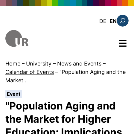
Skip to main content
: diese Sei
DE
|
EN
Search
Menu
Home
–
University
–
News and Events
–
Calendar of Events
–
"Population Aging and the
Market…
:
Event
"Population Aging and
the Market for Higher
Education: Implications