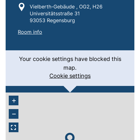
Location:
Vielberth-Gebäude , OG2, H26
Universitätsstraße 31
93053 Regensburg
:
H26
(external link, opens in a new window)
Room info
Your cookie settings have blocked this
map.
Cookie settings
+
−