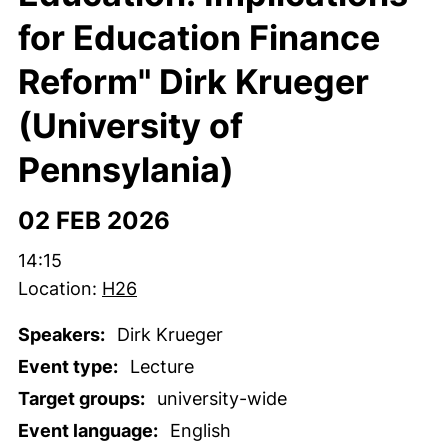
for Education Finance
Reform" Dirk Krueger
(University of
Pennsylania)
02 FEB 2026
Time:
14:15
Location:
H26
Speakers:
Dirk Krueger
Event type:
Lecture
Target groups:
university-wide
Event language:
English