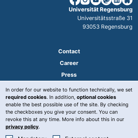
Universität Regensburg
Universitätsstraße 31
93053
Regensburg
Contact
Career
Press
Cookie Notice
(external link, opens
Intranet
In order for our website to function technically, we set
required cookies
. In addition,
optional cookies
(external link, open
Emergency
enable the best possible use of the site. By checking
Legal notice
the checkboxes you give your consent. You can
revoke this at any time. More info about this in our
Accessibility
privacy policy
.
Data protection