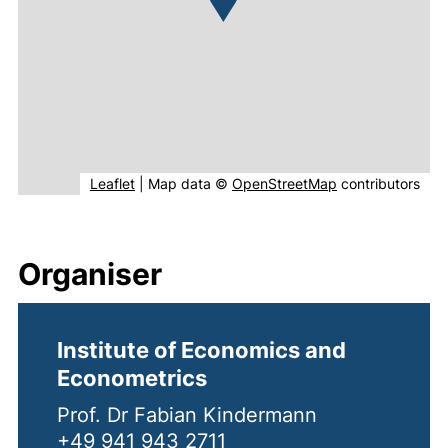
(external link, opens in new window).
(external link, o
Leaflet
|
Map data ©
OpenStreetMap
contributors
Organiser
Institute of Economics and
Econometrics
Prof. Dr Fabian Kindermann
+49 941 943 2711