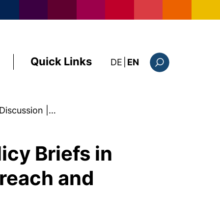
Quick Links
: diese Seite auf deutsc
DE
|
EN
Search form
Discussion |…
cy Briefs in
treach and