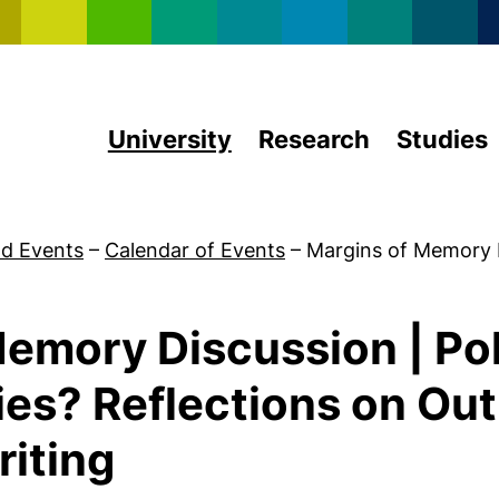
Skip to main content
University
Research
Studies
d Events
–
Calendar of Events
–
Margins of Memory 
emory Discussion | Poli
ies? Reflections on Ou
iting