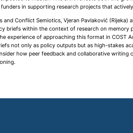
 funders in supporting research projects that activel
and Conflict Semiotics, Vjeran Pavlaković (Rijeka) 
cy briefs within the context of research on memory po
 the experience of approaching this format in COST Ac
iefs not only as policy outputs but as high-stakes ac
sider how peer feedback and collaborative writing c
ioning.