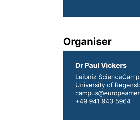
Organiser
Dr Paul Vickers
Leibniz ScienceCamp
University of Regens
campus@europeameri
+49 941 943 5964