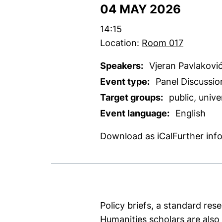
04 MAY 2026
Time:
14:15
Location:
Room 017
Speakers:
Vjeran Pavlakovi
Event type:
Panel Discussio
Target groups:
public, univ
Event language:
English
, 1 KB (ope
Download as iCal
Further inf
Policy briefs, a standard res
Humanities scholars are also 