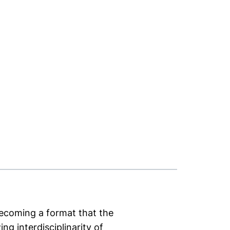
 becoming a format that the
ng interdisciplinarity of