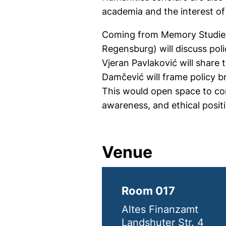
academia and the interest of
Coming from Memory Studies 
Regensburg) will discuss poli
Vjeran Pavlaković will share
Damčević will frame policy br
This would open space to con
awareness, and ethical posit
Venue
Room 017
Altes Finanzamt
Landshuter Str. 4