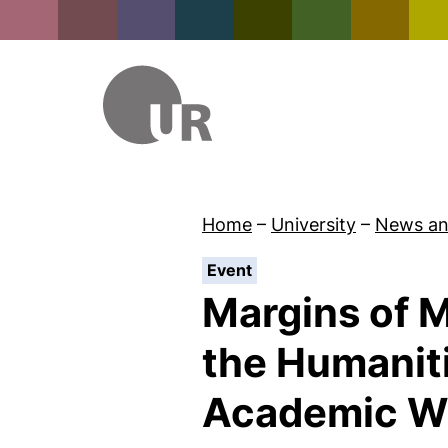
Home
–
University
–
News an
:
Event
Margins of M
the Humanit
Academic Wr