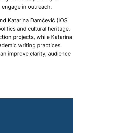
y engage in outreach.
and Katarina Damčević (IOS
litics and cultural heritage.
tion projects, while Katarina
ademic writing practices.
an improve clarity, audience