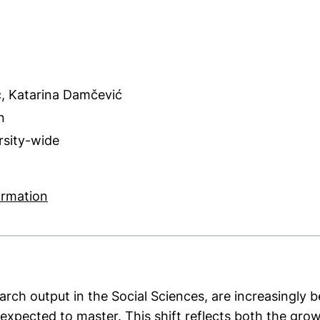
ć, Katarina Damčević
n
ersity-wide
ns in a new window)
(external link, opens in a new window)
ormation
earch output in the Social Sciences, are increasingly
expected to master. This shift reflects both the growi