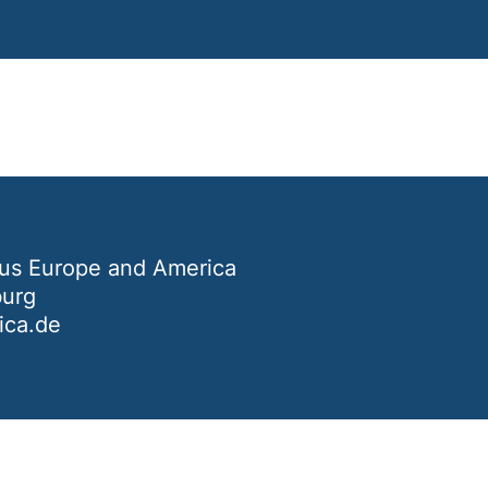
us Europe and America
burg
ca.de