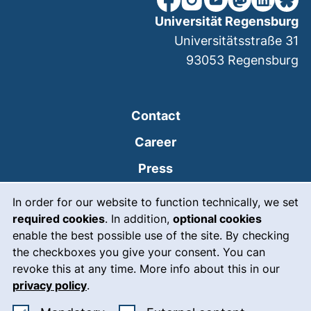
Universität Regensburg
Universitätsstraße 31
93053
Regensburg
Contact
Career
Press
Cookie Notice
(external link, opens
Intranet
In order for our website to function technically, we set
required cookies
. In addition,
optional cookies
(external link, open
Emergency
enable the best possible use of the site. By checking
Legal notice
the checkboxes you give your consent. You can
revoke this at any time. More info about this in our
Accessibility
privacy policy
.
Data protection