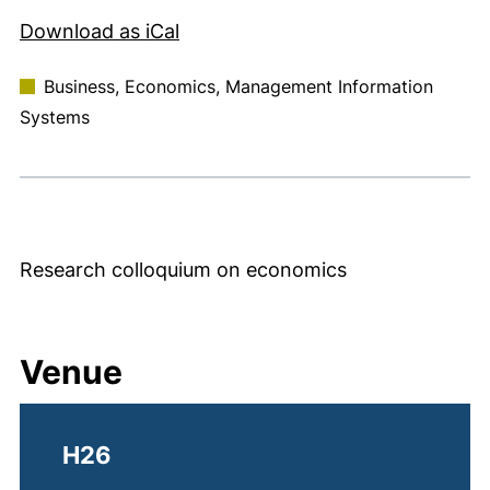
, 1 KB (opens in a new window)
Download as iCal
Business, Economics, Management Information
Systems
Research colloquium on economics
Venue
H26