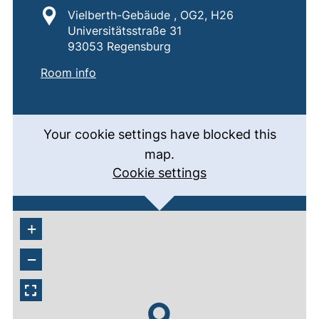
Location:
Vielberth-Gebäude , OG2, H26
Universitätsstraße 31
93053 Regensburg
:
H26
(external link, opens in a new window)
Room info
Your cookie settings have blocked this
map.
Cookie settings
+
−