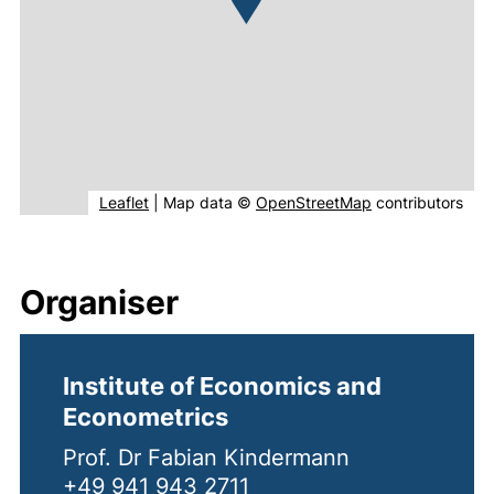
(external link, opens in new window).
(external link, o
Leaflet
|
Map data ©
OpenStreetMap
contributors
Organiser
Institute of Economics and
Econometrics
Prof. Dr Fabian Kindermann
+49 941 943 2711