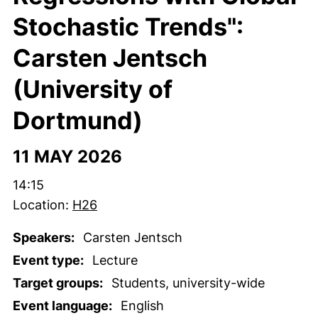
Stochastic Trends":
Carsten Jentsch
(University of
Dortmund)
11 MAY 2026
Time:
14:15
Location:
H26
Speakers:
Carsten Jentsch
Event type:
Lecture
Target groups:
Students, university-wide
Event language:
English