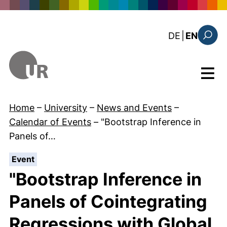
Skip to main content
: diese Sei
DE
|
EN
Search
Menu
Home
–
University
–
News and Events
–
Calendar of Events
–
"Bootstrap Inference in
Panels of…
:
Event
"Bootstrap Inference in
Panels of Cointegrating
Regressions with Global