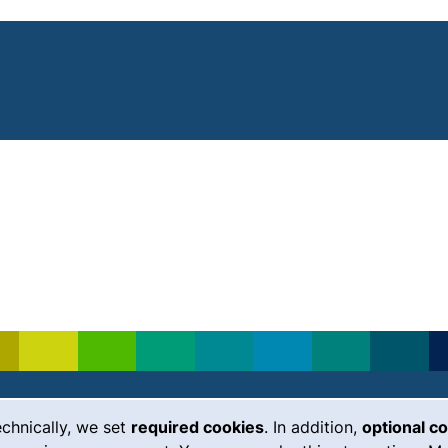
echnically, we set
required cookies
. In addition,
optional c
(external link, opens in a new
Emergency
Legal notice