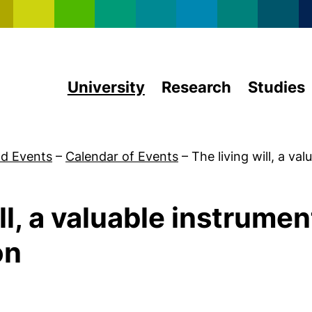
Skip to main content
University
Research
Studies
d Events
–
Calendar of Events
–
The living will, a va
ll, a valuable instrument
on