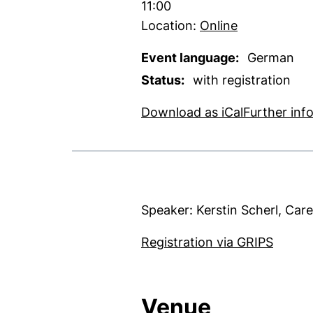
Time:
11:00
Location:
Online
Event language:
German
Status:
with registration
, 1 KB (ope
Download as iCal
Further inf
Speaker: Kerstin Scherl, Car
(exter
Registration via GRIPS
Venue