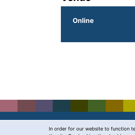
Online
Cookie Notice
In order for our website to function t
Contact