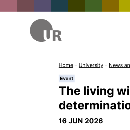
Home
–
University
–
News an
:
Event
The living wi
determinati
16 JUN 2026