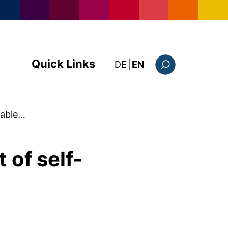
Quick Links
: diese Seite auf deutsc
DE
|
EN
Search form
luable…
 of self-