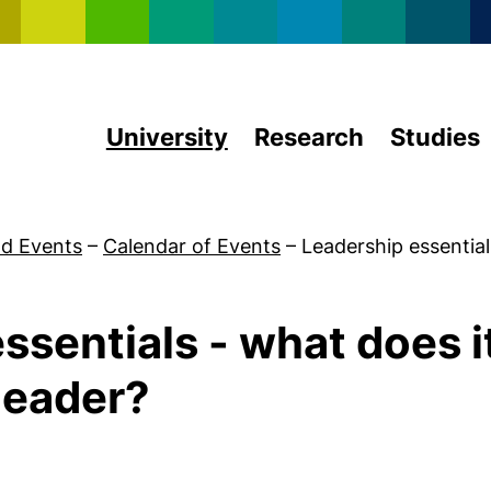
Skip to main content
University
Research
Studies
d Events
–
Calendar of Events
–
Leadership essentia
ssentials - what does it
 leader?