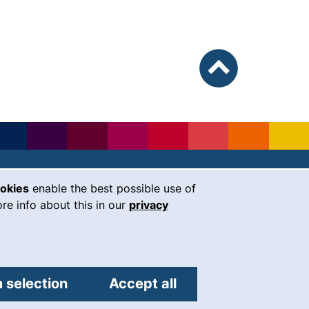
To top
ookies
enable the best possible use of
our Facebook page (external link, 
our Instagram page (external li
our YouTube page (external 
(external link, opens i
our LinkedIn page (
our Bluesky pag
 window)
re info about this in our
privacy
Universität Regensburg
Universitätsstraße 31
93053
Regensburg
 selection
Accept all