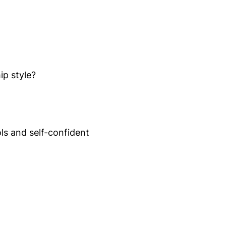
ip style?
ls and self-confident