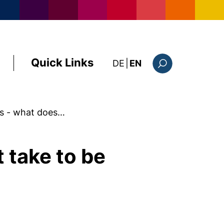
Quick Links
: diese Seite auf deutsc
DE
|
EN
Search form
ls - what does…
 take to be