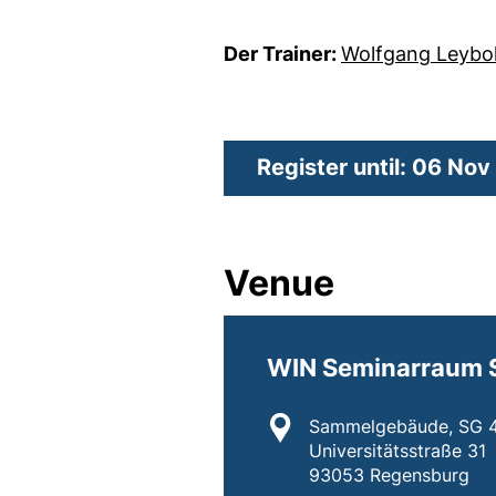
Der Trainer:
Wolfgang Leybo
Register until: 06 No
Venue
WIN Seminarraum 
Location:
Sammelgebäude, SG 4
Universitätsstraße 31
93053 Regensburg