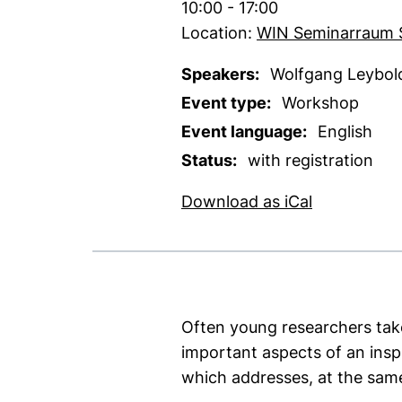
Time:
10:00 - 17:00
Location:
WIN Seminarraum 
Speakers:
Wolfgang Leybold 
Event type:
Workshop
Event language:
English
Status:
with registration
, 1 KB (ope
Download as iCal
Often young researchers take 
important aspects of an ins
which addresses, at the sam