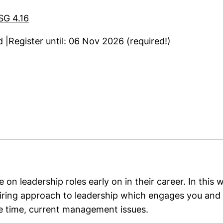
SG 4.16
|Register until: 06 Nov 2026 (required!)
ns in a new window)
on leadership roles early on in their career. In this 
piring approach to leadership which engages you an
e time, current management issues.