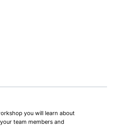
workshop you will learn about
d your team members and