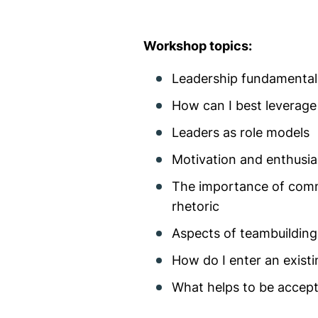
Workshop topics:
Leadership fundamentals
How can I best leverage
Leaders as role models
Motivation and enthusia
The importance of commu
rhetoric
Aspects of teambuilding
How do I enter an exist
What helps to be accep