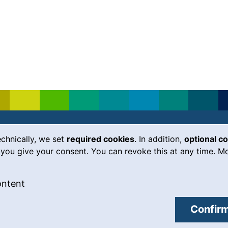
echnically, we set
required cookies
. In addition,
optional c
(external link, opens in a new
Emergency
Legal notice
you give your consent. You can revoke this at any time. Mo
Accessibility
 cookies
: Accept external content / cookies
ontent
Data protection
external link, opens in a new window)
Cookie settings
Confirm