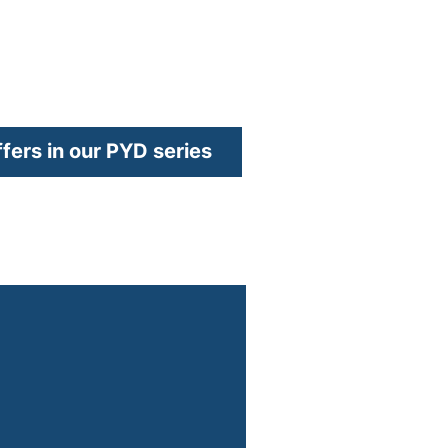
ew window)
ffers in our PYD series