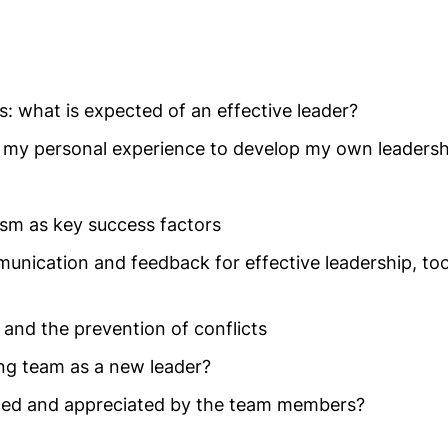
: what is expected of an effective leader?
 my personal experience to develop my own leadersh
sm as key success factors
nication and feedback for effective leadership, too
 and the prevention of conflicts
ing team as a new leader?
ted and appreciated by the team members?