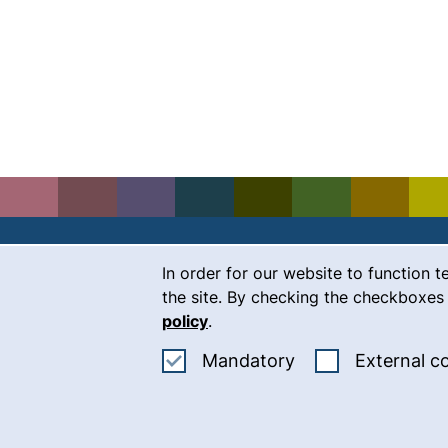
Cookie Notice
In order for our website to function t
Contact
the site. By checking the checkboxes 
policy
.
Career
Accept mandatory
Mandatory
External c
Press
(
Intranet