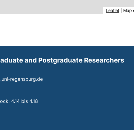
(extern
Leaflet
|
Map 
Graduate and Postgraduate Researchers
(opens your email program)
ng.uni-regensburg.de
 a telephone call, if your device allows this)
ck, 4.14 bis 4.18
: