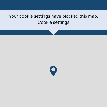
Your cookie settings have blocked this map.
Cookie settings