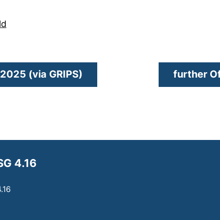
(external link, opens in a new window)
ld
(external link, opens in a n
v 2025 (via GRIPS)
further O
SG 4.16
.16