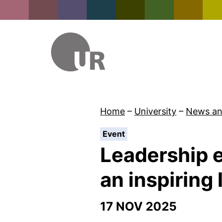
Home
–
University
–
News an
:
Event
Leadership e
an inspiring
17 NOV 2025