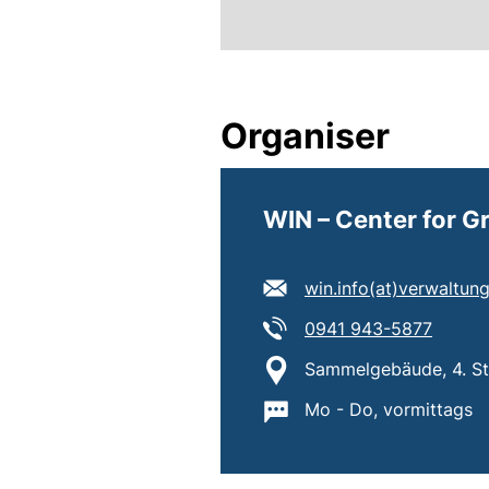
Organiser
WIN – Center for 
E-mail address:
win.info​(at)​verwaltu
Tel:
(starts
0941 943-5877
Location:
Sammelgebäude, 4. Sto
Important information
Mo - Do, vormittags