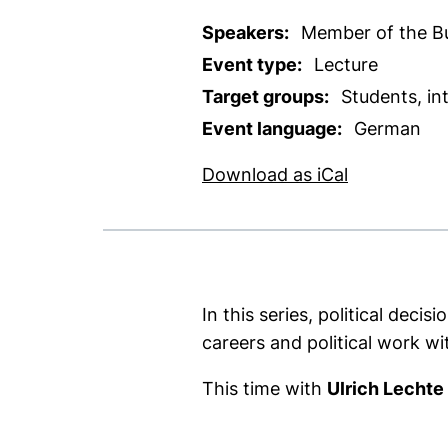
Speakers:
Member of the Bu
Event type:
Lecture
Target groups:
Students, in
Event language:
German
, 1 KB (ope
Download as iCal
In this series, political de
careers and political work wi
This time with
Ulrich Lechte