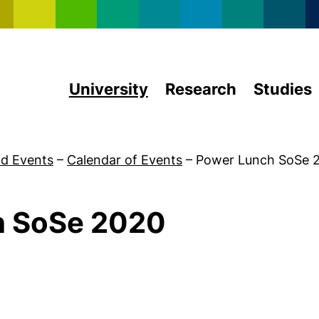
Skip to main content
University
Research
Studies
d Events
–
Calendar of Events
–
Power Lunch SoSe 
h SoSe 2020