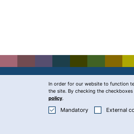
Cookie Notice
In order for our website to function t
Contact
the site. By checking the checkboxes 
policy
.
Career
Accept mandatory
Mandatory
External c
Press
(
Intranet