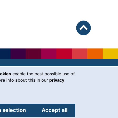
To top
ookies
enable the best possible use of
our Facebook page (external link, 
our Instagram page (external li
our YouTube page (external 
(external link, opens i
our LinkedIn page (
our Bluesky pag
 window)
re info about this in our
privacy
Universität Regensburg
Universitätsstraße 31
93053
Regensburg
 selection
Accept all