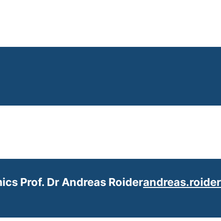
ics Prof. Dr Andreas Roider
andreas.roide