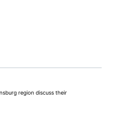
nsburg region discuss their