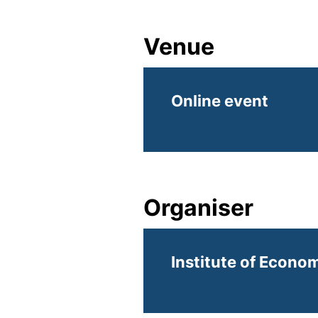
Venue
Online event
Organiser
Institute of Econom