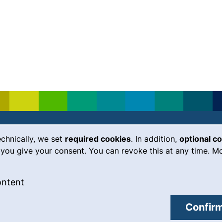
echnically, we set
required cookies
. In addition,
optional c
(external link, opens in a new
Emergency
Legal notice
you give your consent. You can revoke this at any time. Mo
Accessibility
 cookies
: Accept external content / cookies
ontent
Data protection
external link, opens in a new window)
Cookie settings
Confirm