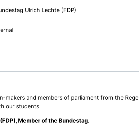
ndestag Ulrich Lechte (FDP)
ternal
ns in a new window)
cision-makers and members of parliament from the Rege
th our students.
 (FDP), Member of the Bundestag
.