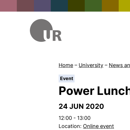
Home
–
University
–
News an
:
Event
Power Lunc
24 JUN 2020
Time:
12:00 - 13:00
Location:
Online event