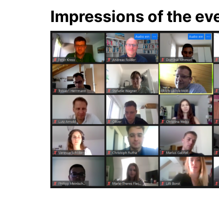
Impressions of the ev