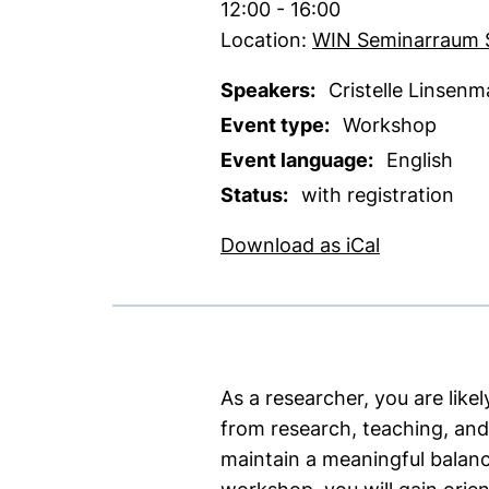
Time:
12:00 - 16:00
Location:
WIN Seminarraum 
Speakers:
Cristelle Linsenm
Event type:
Workshop
Event language:
English
Status:
with registration
, 1 KB (ope
Download as iCal
As a researcher, you are likel
from research, teaching, and
maintain a meaningful balanc