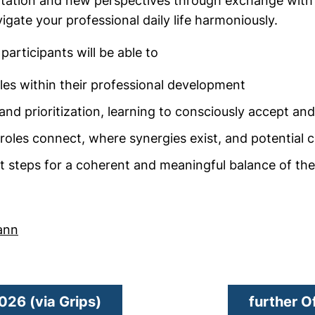
entation and new perspectives through exchange with
igate your professional daily life harmoniously.
articipants will be able to
oles within their professional development
 and prioritization, learning to consciously accept an
 roles connect, where synergies exist, and potential co
xt steps for a coherent and meaningful balance of thei
(external link, opens in a new window)
ann
(external link, opens in a new 
2026 (via Grips)
further O