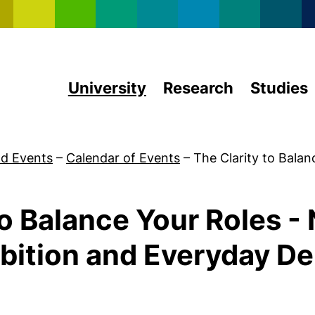
Skip to main content
University
Research
Studies
d Events
–
Calendar of Events
–
The Clarity to Balan
to Balance Your Roles -
ition and Everyday D