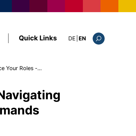
Quick Links
: diese Seite auf deutsc
DE
|
EN
Search form
ce Your Roles -…
 Navigating
emands