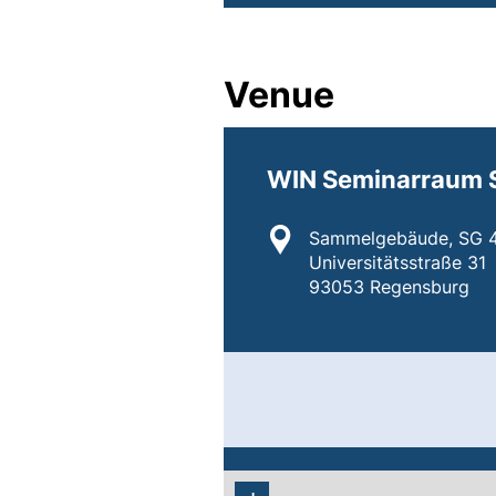
Venue
WIN Seminarraum 
Location:
Sammelgebäude, SG 4
Universitätsstraße 31
93053 Regensburg