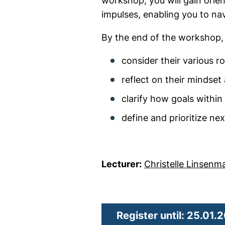
workshop, you will gain ori
impulses, enabling you to nav
By the end of the workshop, p
consider their various r
reflect on their mindset
clarify how goals within
define and prioritize ne
Lecturer:
Christelle Linsenm
Register until: 25.01.