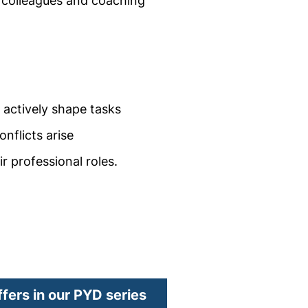
 colleagues and coaching
d actively shape tasks
nflicts arise
r professional roles.
window)
ffers in our PYD series