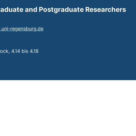
Graduate and Postgraduate Researchers
(opens your email program)
ng.uni-regensburg.de
 a telephone call, if your device allows this)
ck, 4.14 bis 4.18
: