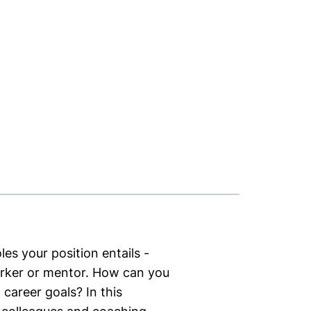
les your position entails -
orker or mentor. How can you
career goals? In this