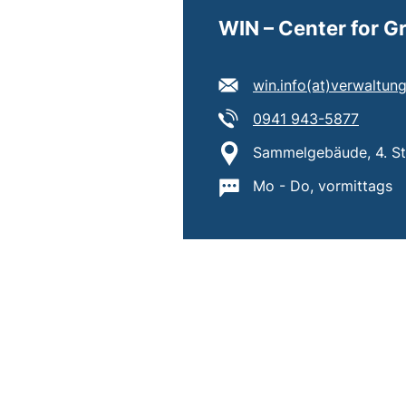
WIN – Center for 
E-mail address:
win.info​(at)​verwaltu
Tel:
(starts
0941 943-5877
Location:
Sammelgebäude, 4. Sto
Important information
Mo - Do, vormittags