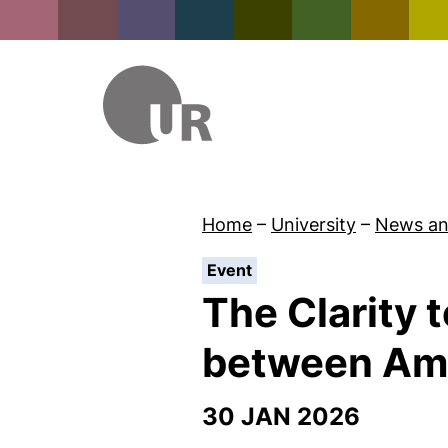
Home
–
University
–
News an
:
Event
The Clarity 
between Amb
30 JAN 2026