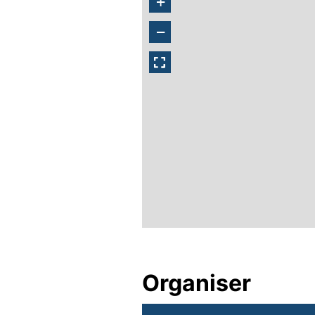
+
−
Organiser