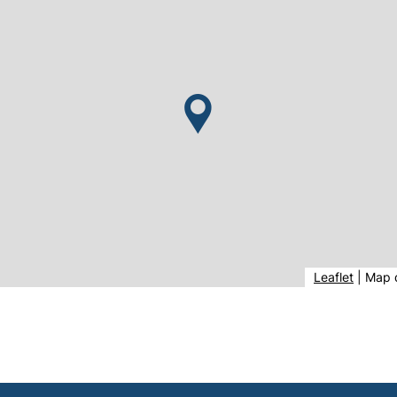
(extern
Leaflet
|
Map 