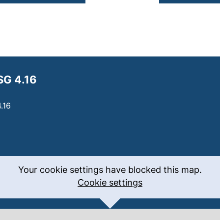
SG 4.16
.16
Your cookie settings have blocked this map.
Cookie settings