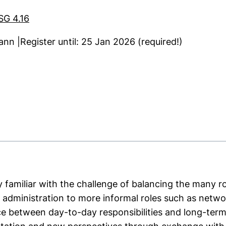
SG 4.16
ann |Register until: 25 Jan 2026 (required!)
ns in a new window)
y familiar with the challenge of balancing the many ro
 administration to more informal roles such as netw
e between day-to-day responsibilities and long-term 