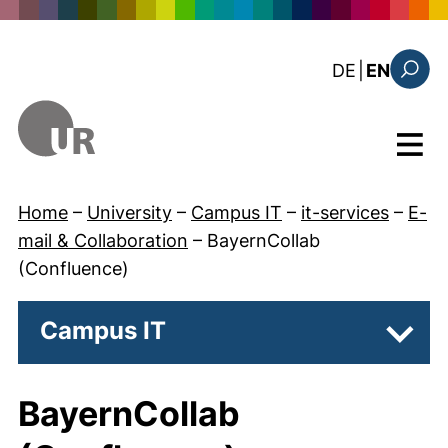
Skip to main content
: diese Sei
DE
|
EN
Search
Menu
Home
–
University
–
Campus IT
–
it-services
–
E-
mail & Collaboration
–
BayernCollab
(Confluence)
Campus IT
Subpa
BayernCollab