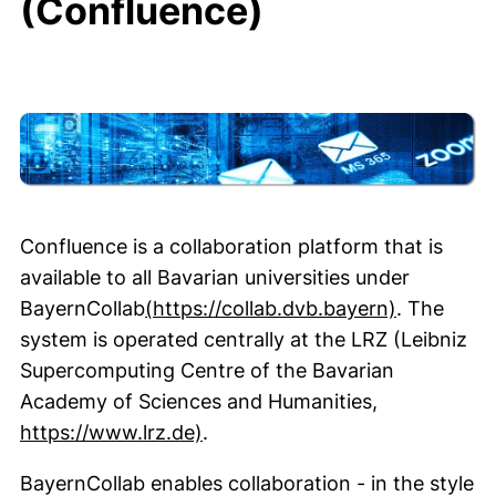
(Confluence)
Intro
Confluence is a collaboration platform that is
available to all Bavarian universities under
(external 
BayernCollab
(https://collab.dvb.bayern)
. The
system is operated centrally at the LRZ (Leibniz
Supercomputing Centre of the Bavarian
Academy of Sciences and Humanities,
(external link, opens in a new
https://www.lrz.de)
.
BayernCollab enables collaboration - in the style