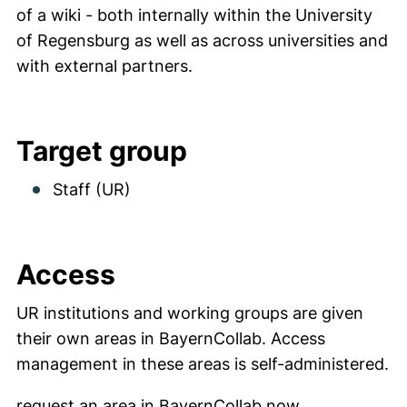
of a wiki - both internally within the University
of Regensburg as well as across universities and
with external partners.
Target group
Staff (UR)
Access
UR institutions and working groups are given
their own areas in BayernCollab. Access
management in these areas is self-administered.
(external lin
request an area in BayernCollab now