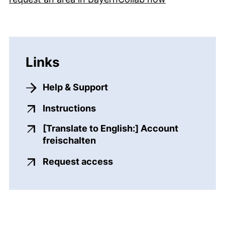
Links
Help & Support
(external link, opens in a ne
Instructions
[Translate to English:] Account
(external link, opens in a ne
freischalten
(external link, opens in 
Request access