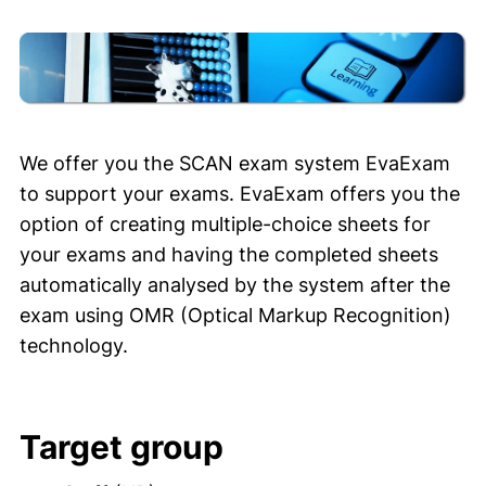
We offer you the SCAN exam system EvaExam
to support your exams. EvaExam offers you the
option of creating multiple-choice sheets for
your exams and having the completed sheets
automatically analysed by the system after the
exam using OMR (Optical Markup Recognition)
technology.
Target group