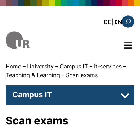
Skip to main content
: diese Sei
DE
|
EN
Search
Menu
Home
–
University
–
Campus IT
–
it-services
–
Teaching & Learning
–
Scan exams
Campus IT
Subpa
Scan exams