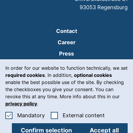
93053
Regensburg
Contact
Career
Press
Cookie Notice
(external link, opens
Intranet
In order for our website to function technically, we set
required cookies
. In addition,
optional cookies
(external link, open
Emergency
enable the best possible use of the site. By checking
Legal notice
the checkboxes you give your consent. You can
revoke this at any time. More info about this in our
Accessibility
privacy policy
.
Data protection
Accept mandatory cookies
: Accept ex
Mandatory
External content
Cookie settings
Confirm selection
Accept all