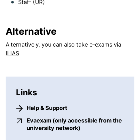
Staff (UR)
Alternative
Alternatively, you can also take e-exams via
ILIAS
.
Links
Help & Support
Evaexam (only accessible from the
(external link, opens 
university network)