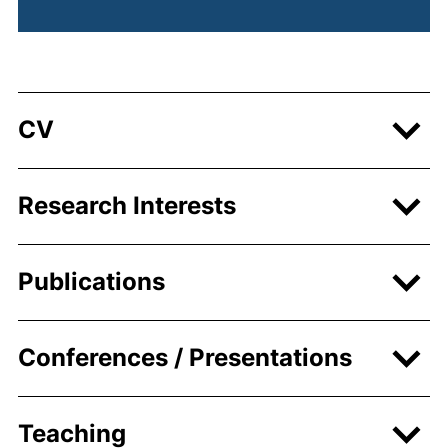
CV
Research Interests
Publications
Conferences / Presentations
Teaching