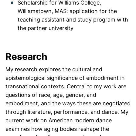
Scholarship for Williams College,
Williamstown, MAS: application for the
teaching assistant and study program with
the partner university
Research
My research explores the cultural and
epistemological significance of embodiment in
transnational contexts. Central to my work are
questions of race, age, gender, and
embodiment, and the ways these are negotiated
through literature, performance, and dance. My
current work on American modern dance
examines how aging bodies reshape the