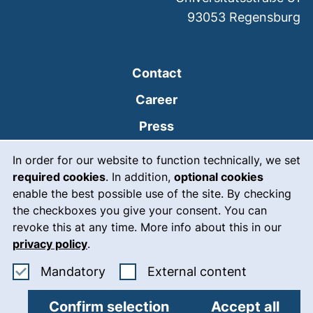
93053
Regensburg
Contact
Career
Press
Cookie Notice
(external link, opens
Intranet
In order for our website to function technically, we set
required cookies
. In addition,
optional cookies
(external link, open
Emergency
enable the best possible use of the site. By checking
Legal notice
the checkboxes you give your consent. You can
revoke this at any time. More info about this in our
Accessibility
privacy policy
.
Data protection
Accept mandatory cookies
: Accept ex
Mandatory
External content
Cookie settings
Confirm selection
Accept all