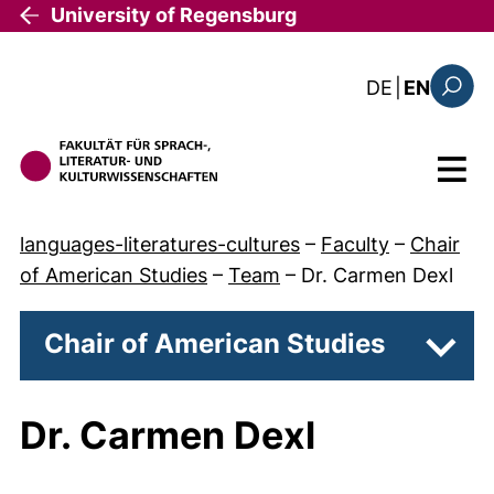
Skip to main content
University of Regensburg
: diese Sei
DE
|
EN
Search
Menu
languages-literatures-cultures
–
Faculty
–
Chair
of American Studies
–
Team
–
Dr. Carmen Dexl
Chair of American Studies
Subpa
Dr. Carmen Dexl