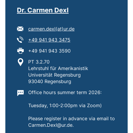
Dr. Carmen Dexl
E-mail address:
(opens your email progra
carmen.dexl​(at)​ur.de
Tel:
(starts a telephone call, if 
+49 941 943 3475
Fax:
+49 941 943 3590
Location:
PT 3.2.70
Lehrstuhl für Amerikanistik
Universität Regensburg
93040 Regensburg
Important information:
Office hours summer term 2026:
Tuesday, 1:00-2:00pm via Zoom)
Please register in advance via email to
Carmen.Dexl@ur.de.