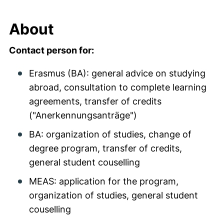
About
Contact person for:
Erasmus (BA): general advice on studying
abroad, consultation to complete learning
agreements, transfer of credits
("Anerkennungsanträge")
BA: organization of studies, change of
degree program, transfer of credits,
general student couselling
MEAS: application for the program,
organization of studies, general student
couselling