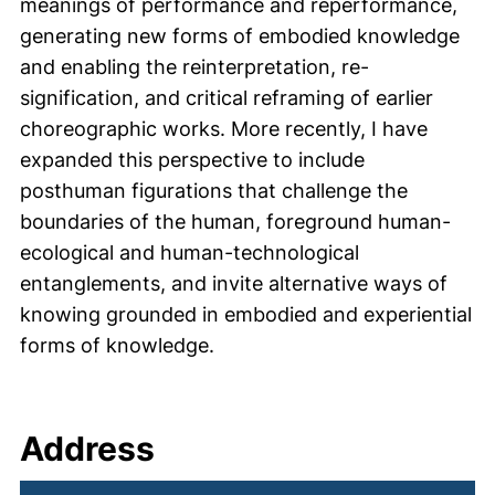
meanings of performance and reperformance,
generating new forms of embodied knowledge
and enabling the reinterpretation, re-
signification, and critical reframing of earlier
choreographic works. More recently, I have
expanded this perspective to include
posthuman figurations that challenge the
boundaries of the human, foreground human-
ecological and human-technological
entanglements, and invite alternative ways of
knowing grounded in embodied and experiential
forms of knowledge.
Address