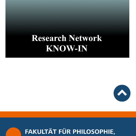
nach ob