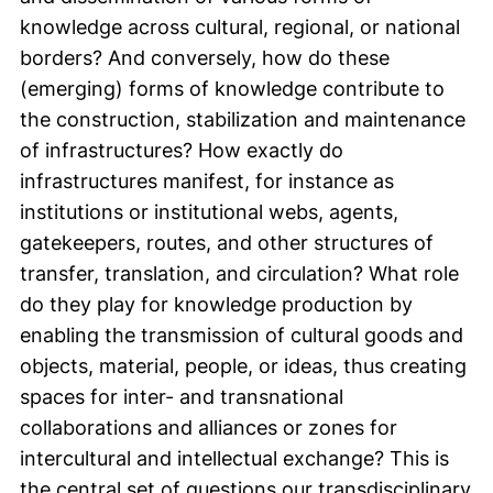
knowledge across cultural, regional, or national
borders? And conversely, how do these
(emerging) forms of knowledge contribute to
the construction, stabilization and maintenance
of infrastructures? How exactly do
infrastructures manifest, for instance as
institutions or institutional webs, agents,
gatekeepers, routes, and other structures of
transfer, translation, and circulation? What role
do they play for knowledge production by
enabling the transmission of cultural goods and
objects, material, people, or ideas, thus creating
spaces for inter- and transnational
collaborations and alliances or zones for
intercultural and intellectual exchange? This is
the central set of questions our transdisciplinary