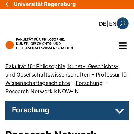
Direkt zum Inhalt
Universität Regensburg
: the c
DE
|
EN
Suchfo
Menü
Fakultät für Philosophie, Kunst-, Geschichts-
und Gesellschaftswissenschaften
–
Professur für
Wissenschaftsgeschichte
–
Forschung
–
Research Network KNOW-IN
Forschung
Unter