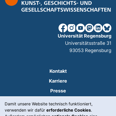
unsere Facebook-Seite (ex
unsere Instagram-Seit
unsere YouTube-Se
unsere Mastod
unsere Lin
unsere
Universität Regensburg
Universitätsstraße 31
93053
Regensburg
Kontakt
Karriere
Presse
Cookie-Hinweis
(externer Link, öffnet
Intranet
Damit unsere Website technisch funktioniert,
verwenden wir dafür
erforderliche Cookies
.
Leichte Sprache