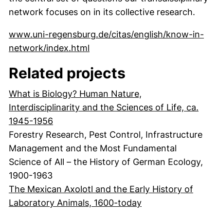
network focuses on in its collective research.
www.uni-regensburg.de/citas/english/know-in-
(externer Link, öffnet neues Fe
network/index.html
Related projects
What is Biology? Human Nature,
Interdisciplinarity and the Sciences of Life, ca.
1945-1956
Forestry Research, Pest Control, Infrastructure
Management and the Most Fundamental
Science of All – the History of German Ecology,
1900-1963
The Mexican Axolotl and the Early History of
Laboratory Animals, 1600-today