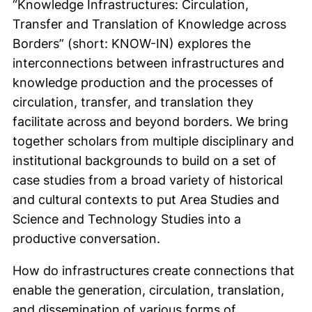
“Knowledge Infrastructures: Circulation,
Transfer and Translation of Knowledge across
Borders” (short: KNOW-IN) explores the
interconnections between infrastructures and
knowledge production and the processes of
circulation, transfer, and translation they
facilitate across and beyond borders. We bring
together scholars from multiple disciplinary and
institutional backgrounds to build on a set of
case studies from a broad variety of historical
and cultural contexts to put Area Studies and
Science and Technology Studies into a
productive conversation.
How do infrastructures create connections that
enable the generation, circulation, translation,
and dissemination of various forms of