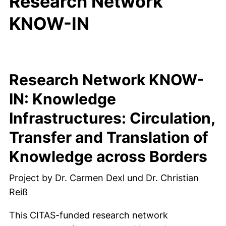
Research Network
KNOW-IN
Research Network KNOW-
IN: Knowledge
Infrastructures: Circulation,
Transfer and Translation of
Knowledge across Borders
Project by Dr. Carmen Dexl und Dr. Christian
Reiß
This CITAS-funded research network