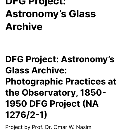
DFG Project:
Astronomy’s Glass
Archive
DFG Project: Astronomy’s
Glass Archive:
Photographic Practices at
the Observatory, 1850-
1950 DFG Project (NA
1276/2-1)
Project by Prof. Dr. Omar W. Nasim