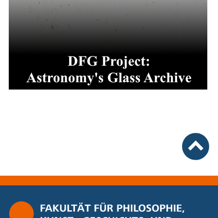
nach ob