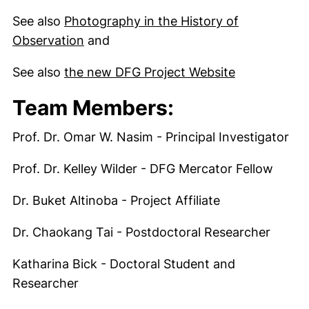
See also
Photography in the History of
Observation
and
(externer Li
See also
the new DFG Project Website
Team Members:
Prof. Dr. Omar W. Nasim - Principal Investigator
Prof. Dr. Kelley Wilder - DFG Mercator Fellow
Dr. Buket Altinoba - Project Affiliate
Dr. Chaokang Tai - Postdoctoral Researcher
Katharina Bick - Doctoral Student and
Researcher