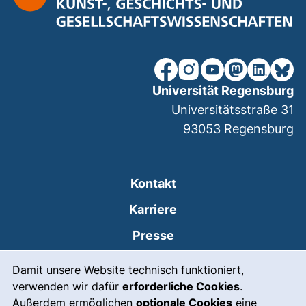
unsere Facebook-Seite (ex
unsere Instagram-Seit
unsere YouTube-Se
unsere Mastod
unsere Lin
unsere
Universität Regensburg
Universitätsstraße 31
93053
Regensburg
Kontakt
Karriere
Presse
Cookie-Hinweis
(externer Link, öffnet
Intranet
Damit unsere Website technisch funktioniert,
verwenden wir dafür
erforderliche Cookies
.
Leichte Sprache
Außerdem ermöglichen
optionale Cookies
eine