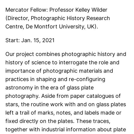
Mercator Fellow: Professor Kelley Wilder
(Director, Photographic History Research
Centre, De Montfort University, UK).
Start: Jan. 15, 2021
Our project combines photographic history and
history of science to interrogate the role and
importance of photographic materials and
practices in shaping and re-configuring
astronomy in the era of glass plate
photography. Aside from paper catalogues of
stars, the routine work with and on glass plates
left a trail of marks, notes, and labels made or
fixed directly on the plates. These traces,
together with industrial information about plate