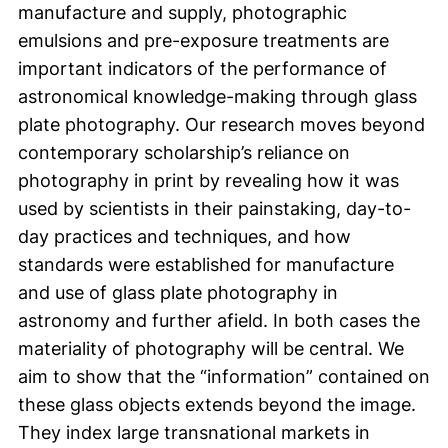
manufacture and supply, photographic
emulsions and pre-exposure treatments are
important indicators of the performance of
astronomical knowledge-making through glass
plate photography. Our research moves beyond
contemporary scholarship’s reliance on
photography in print by revealing how it was
used by scientists in their painstaking, day-to-
day practices and techniques, and how
standards were established for manufacture
and use of glass plate photography in
astronomy and further afield. In both cases the
materiality of photography will be central. We
aim to show that the “information” contained on
these glass objects extends beyond the image.
They index large transnational markets in