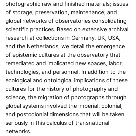
photographic raw and finished materials; issues
of storage, preservation, maintenance; and
global networks of observatories consolidating
scientific practices. Based on extensive archival
research at collections in Germany, UK, USA,
and the Netherlands, we detail the emergence
of epistemic cultures at the observatory that
remediated and implicated new spaces, labor,
technologies, and personnel. In addition to the
ecological and ontological implications of these
cultures for the history of photography and
science, the migration of photographs through
global systems involved the imperial, colonial,
and postcolonial dimensions that will be taken
seriously in this calculus of transnational
networks.