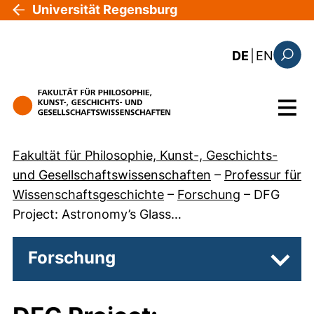
Direkt zum Inhalt
Universität Regensburg
: the c
DE
|
EN
Suchfo
Menü
Fakultät für Philosophie, Kunst-, Geschichts-
und Gesellschaftswissenschaften
–
Professur für
Wissenschaftsgeschichte
–
Forschung
–
DFG
Project: Astronomy’s Glass…
Forschung
Unter