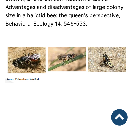
Advantages and disadvantages of large colony
size in a halictid bee: the queen's perspective,
Behavioral Ecology 14, 546-553.
nach ob