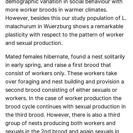
demographic variation in social behaviour with
more worker broods in warmer climates.
However, besides this our study population of L.
malachurum in Wuerzburg shows a remarkable
plasticity with respect to the pattern of worker
and sexual production.
Mated females hibernate, found a nest solitarily
in early spring, and raise a first brood that
consist of workers only. These workers take
over foraging and nest building and provision a
second brood consisting of either sexuals or
workers. In the case of worker production the
brood cycle continues with sexual production in
the third brood. However, there is also a third
group of nests producing both workers and
sexuals in the 2nd brood and again sexuals in