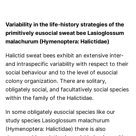
Variability in the life-history strategies of the
primitively eusocial sweat bee Lasioglossum
malachurum (Hymenoptera: Halictidae)
Halictid sweat bees exhibit an extensive inter-
and intraspecific variability with respect to their
social behaviour and to the level of eusocial
colony organization. There are solitary,
obligately social, and facultatively social species
within the family of the Halictidae.
In some obligately eusocial species like our
study species Lasioglossum malachurum
(Hymenoptera: Halictidae) there is also