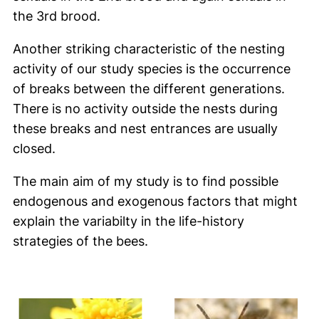
the 3rd brood.
Another striking characteristic of the nesting
activity of our study species is the occurrence
of breaks between the different generations.
There is no activity outside the nests during
these breaks and nest entrances are usually
closed.
The main aim of my study is to find possible
endogenous and exogenous factors that might
explain the variabilty in the life-history
strategies of the bees.