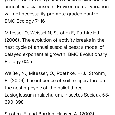
annual eusocial insects: Environmental variation
will not necessarily promote graded control.
BMC Ecology 7: 16
Mitesser O, Weissel N, Strohm E, Pothke HJ
(2006). The evolution of activity breaks in the
nest cycle of annual eusocial bees: a model of
delayed exponential growth. BMC Evolutionary
Biology 6:45
Weißel, N., Mitesser, O., Poethke, H-J., Strohm,
E. (2006) The influence of soil temperature on
the nesting cycle of the halictid bee
Lasioglossum malachurum. Insectes Sociaux 53:
390-398
Strohm, E. and Bordon-Hauser, A. (2003).