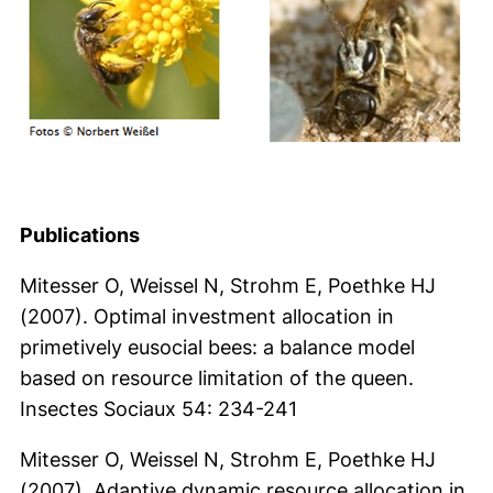
Publications
Mitesser O, Weissel N, Strohm E, Poethke HJ
(2007). Optimal investment allocation in
primetively eusocial bees: a balance model
based on resource limitation of the queen.
Insectes Sociaux 54: 234-241
Mitesser O, Weissel N, Strohm E, Poethke HJ
(2007). Adaptive dynamic resource allocation in