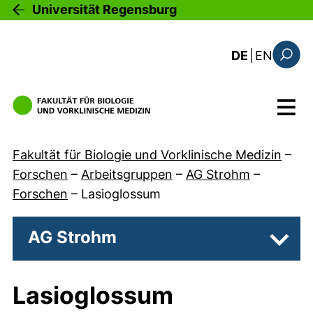
Direkt zum Inhalt
Universität Regensburg
: the c
DE
|
EN
Suchfo
Menü
Fakultät für Biologie und Vorklinische Medizin
–
Forschen
–
Arbeitsgruppen
–
AG Strohm
–
Forschen
–
Lasioglossum
AG Strohm
Unter
Lasioglossum