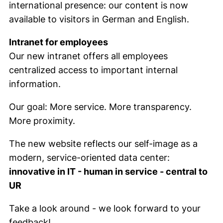
international presence: our content is now
available to visitors in German and English.
Intranet for employees
Our new intranet offers all employees
centralized access to important internal
information.
Our goal: More service. More transparency.
More proximity.
The new website reflects our self-image as a
modern, service-oriented data center:
innovative in IT - human in service - central to
UR
Take a look around - we look forward to your
feedback!