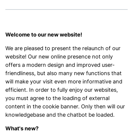
Welcome to our new website!
We are pleased to present the relaunch of our
website! Our new online presence not only
offers a modern design and improved user-
friendliness, but also many new functions that
will make your visit even more informative and
efficient. In order to fully enjoy our websites,
you must agree to the loading of external
content in the cookie banner. Only then will our
knowledgebase and the chatbot be loaded.
What's new?