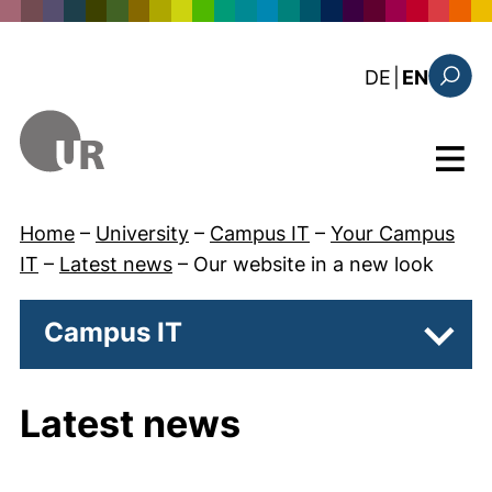
Skip to main content
: diese Sei
DE
|
EN
Search
Menu
Home
–
University
–
Campus IT
–
Your Campus
IT
–
Latest news
–
Our website in a new look
Campus IT
Subpa
Latest news