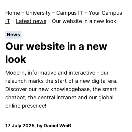
Home
–
University
–
Campus IT
–
Your Campus
IT
–
Latest news
–
Our website in a new look
:
News
Our website in a new
look
Modern, informative and interactive - our
relaunch marks the start of a new digital era.
Discover our new knowledgebase, the smart
chatbot, the central intranet and our global
online presence!
17 July 2025, by Daniel Weiß