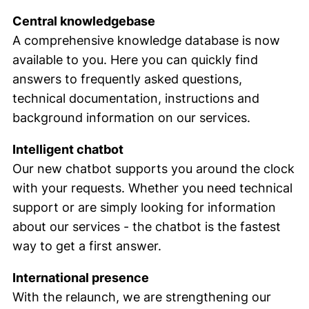
Central knowledgebase
A comprehensive knowledge database is now
available to you. Here you can quickly find
answers to frequently asked questions,
technical documentation, instructions and
background information on our services.
Intelligent chatbot
Our new chatbot supports you around the clock
with your requests. Whether you need technical
support or are simply looking for information
about our services - the chatbot is the fastest
way to get a first answer.
International presence
With the relaunch, we are strengthening our