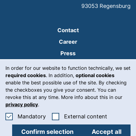
93053
Regensburg
Contact
Career
Press
Cookie Notice
(external link, opens
Intranet
In order for our website to function technically, we set
required cookies
. In addition,
optional cookies
(external link, open
Emergency
enable the best possible use of the site. By checking
Legal notice
the checkboxes you give your consent. You can
revoke this at any time. More info about this in our
Accessibility
privacy policy
.
Data protection
Accept mandatory cookies
: Accept ex
Mandatory
External content
Cookie settings
Confirm selection
Accept all