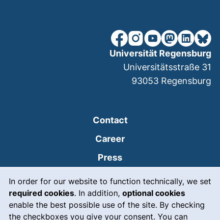
our Facebook page (extern
our Instagram page (e
our YouTube page 
(external link
our Linked
our Bl
Universität Regensburg
Universitätsstraße 31
93053
Regensburg
Contact
Career
Press
Cookie Notice
(external link, opens
Intranet
In order for our website to function technically, we set
required cookies
. In addition,
optional cookies
(external link, open
Emergency
enable the best possible use of the site. By checking
Legal notice
the checkboxes you give your consent. You can