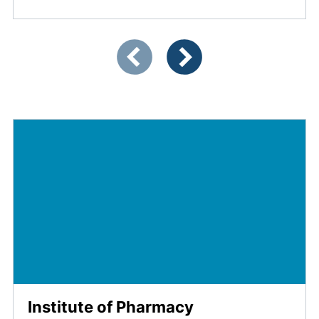
Showing slide 1 of 4
Previous items
Next items
Institute of Pharmacy