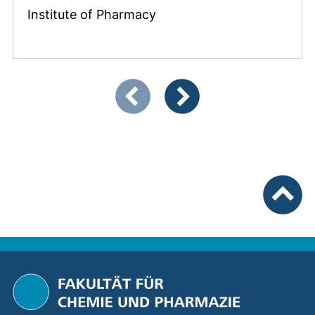
Institute of Pharmacy
Showing slide 1 of 3
Previous items
Next items
To top