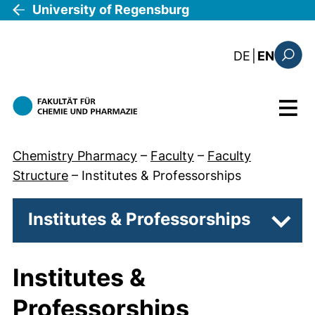
Skip to main content
University of Regensburg
: diese Sei
DE
|
EN
Search
Menu
Chemistry Pharmacy
–
Faculty
–
Faculty
Structure
–
Institutes & Professorships
Institutes & Professorships
Subpa
Institutes &
Professorships