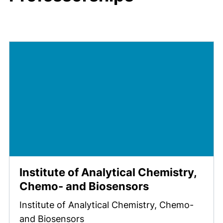
Institute of Analytical Chemistry,
Chemo- and Biosensors
Institute of Analytical Chemistry, Chemo-
and Biosensors