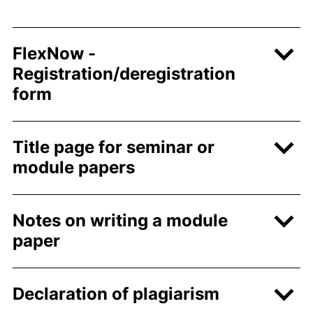
FlexNow -
Registration/deregistration
form
Title page for seminar or
module papers
Notes on writing a module
paper
Declaration of plagiarism