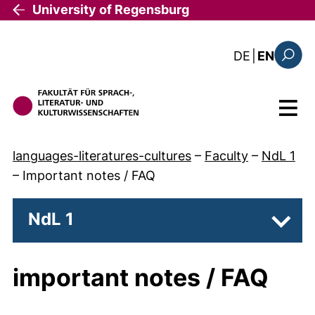
Skip to main content
University of Regensburg
: diese Sei
DE
|
EN
Search
Menu
languages-literatures-cultures
–
Faculty
–
NdL 1
–
Important notes / FAQ
NdL 1
Subpa
important notes / FAQ