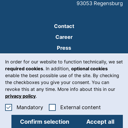
93053
Regensburg
Contact
Career
Press
Cookie Notice
(external link, opens
Intranet
In order for our website to function technically, we set
required cookies
. In addition,
optional cookies
(external link, open
Emergency
enable the best possible use of the site. By checking
Legal notice
the checkboxes you give your consent. You can
revoke this at any time. More info about this in our
Accessibility
privacy policy
.
Data protection
Accept mandatory cookies
: Accept ex
Mandatory
External content
Cookie settings
Confirm selection
Accept all