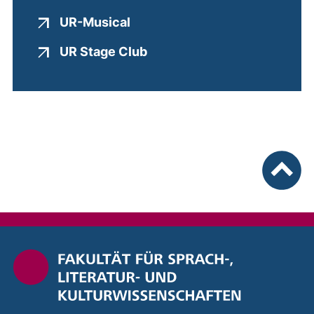
(external link, opens in a new
UR-Musical
(external link, opens in a 
UR Stage Club
To top