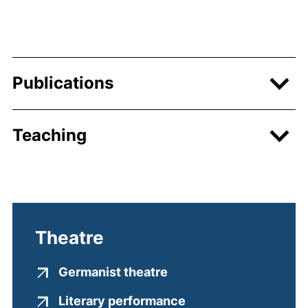
Publications
Teaching
Theatre
(external link, opens i
Germanist theatre
(external link, open
Literary performance