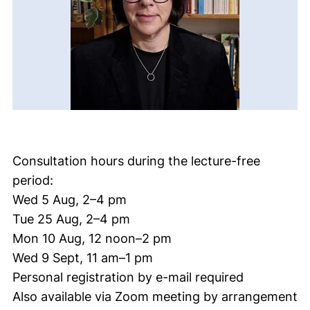
Consultation hours during the lecture-free
period:
Wed 5 Aug, 2–4 pm
Tue 25 Aug, 2–4 pm
Mon 10 Aug, 12 noon–2 pm
Wed 9 Sept, 11 am–1 pm
Personal registration by e-mail required
Also available via Zoom meeting by arrangement