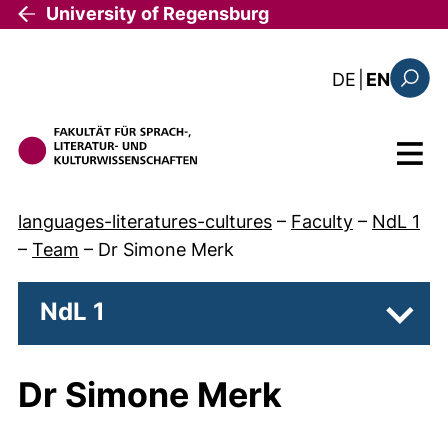
Skip to main content
University of Regensburg
: diese Sei
DE
|
EN
Search
Menu
languages-literatures-cultures
–
Faculty
–
NdL 1
–
Team
–
Dr Simone Merk
NdL 1
Subpa
Dr Simone Merk