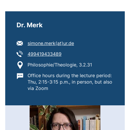
Dr. Merk
E-mail address:
(opens your email progr
simone.merk​(at)​ur.de
Tel:
(starts a telephone call, if your
499419433489
Location:
Philosophie/Theologie, 3.2.31
Important information:
Office hours during the lecture period:
Thu, 2:15-3:15 p.m., in person, but also
via Zoom