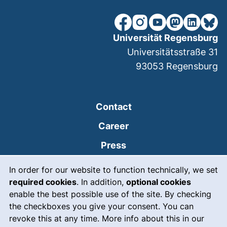
our Facebook page (extern
our Instagram page (e
our YouTube page 
(external link
our Linked
our Bl
Universität Regensburg
Universitätsstraße 31
93053
Regensburg
Contact
Career
Press
Cookie Notice
(external link, opens
Intranet
In order for our website to function technically, we set
required cookies
. In addition,
optional cookies
(external link, open
Emergency
enable the best possible use of the site. By checking
Legal notice
the checkboxes you give your consent. You can
revoke this at any time. More info about this in our
Accessibility