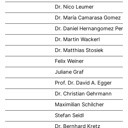
Dr. Nico Leumer
Dr. María Camarasa Gomez
Dr. Daniel Hernangomez Pere
Dr. Martin Wackerl
Dr. Matthias Stosiek
Felix Weiner
Juliane Graf
Prof. Dr. David A. Egger
Dr. Christian Gehrmann
Maximilian Schilcher
Stefan Seidl
Dr. Bernhard Kretz