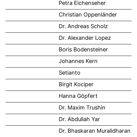
Petra Eichenseher
Christian Oppenländer
Dr. Andreas Scholz
Dr. Alexander Lopez
Boris Bodensteiner
Johannes Kern
Setianto
Birgit Kociper
Hanna Göpfert
Dr. Maxim Trushin
Dr. Abdullah Yar
Dr. Bhaskaran Muralidharan