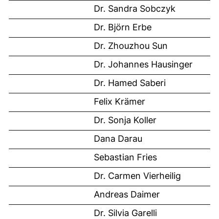
Dr. Sandra Sobczyk
Dr. Björn Erbe
Dr. Zhouzhou Sun
Dr. Johannes Hausinger
Dr. Hamed Saberi
Felix Krämer
Dr. Sonja Koller
Dana Darau
Sebastian Fries
Dr. Carmen Vierheilig
Andreas Daimer
Dr. Silvia Garelli