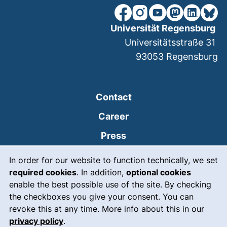
our Facebook page (extern
our Instagram page (e
our YouTube page 
(external link
our Linked
our Bl
Universität Regensburg
Universitätsstraße 31
93053
Regensburg
Contact
Career
Press
Cookie Notice
(external link, opens
Intranet
In order for our website to function technically, we set
required cookies
. In addition,
optional cookies
(external link, open
Emergency
enable the best possible use of the site. By checking
Legal notice
the checkboxes you give your consent. You can
revoke this at any time. More info about this in our
Accessibility
privacy policy
.