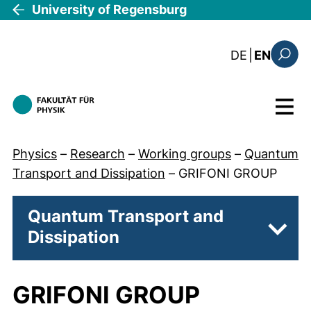
Skip to main content
University of Regensburg
: diese Sei
DE
|
EN
Search
Menu
Physics
–
Research
–
Working groups
–
Quantum
Transport and Dissipation
–
GRIFONI GROUP
Quantum Transport and
Dissipation
Subp
GRIFONI GROUP