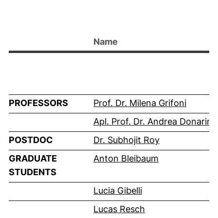
Name
PROFESSORS
Prof. Dr. Milena Grifoni
Apl. Prof. Dr. Andrea Donarini
POSTDOC
Dr. Subhojit Roy
GRADUATE
Anton Bleibaum
STUDENTS
Lucia Gibelli
Lucas Resch