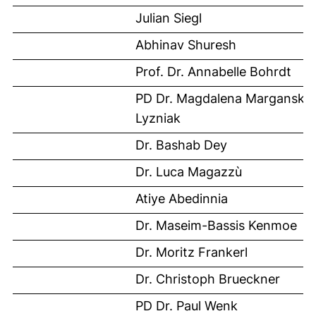
Julian Siegl
Abhinav Shuresh
Prof. Dr. Annabelle Bohrdt
PD Dr. Magdalena Marganska
Lyzniak
Dr. Bashab Dey
Dr. Luca Magazzù
Atiye Abedinnia
Dr. Maseim-Bassis Kenmoe
Dr. Moritz Frankerl
Dr. Christoph Brueckner
PD Dr. Paul Wenk