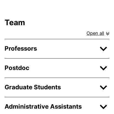
Team
Open all
Professors
Postdoc
Graduate Students
Administrative Assistants