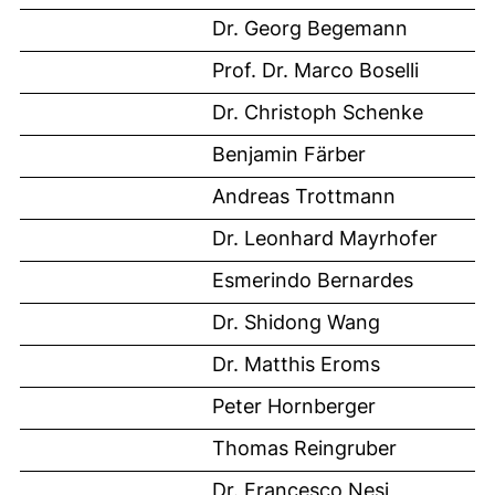
Dr. Georg Begemann
Prof. Dr. Marco Boselli
Dr. Christoph Schenke
Benjamin Färber
Andreas Trottmann
Dr. Leonhard Mayrhofer
Esmerindo Bernardes
Dr. Shidong Wang
Dr. Matthis Eroms
Peter Hornberger
Thomas Reingruber
Dr. Francesco Nesi