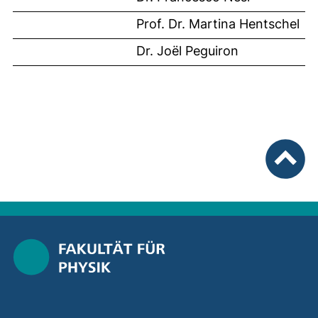
Prof. Dr. Martina Hentschel
Dr. Joël Peguiron
To top