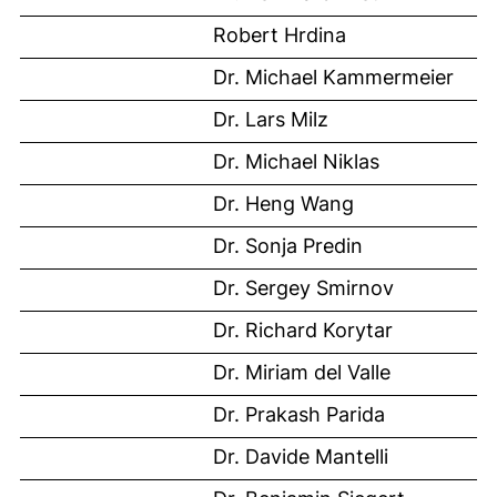
Robert Hrdina
Dr. Michael Kammermeier
Dr. Lars Milz
Dr. Michael Niklas
Dr. Heng Wang
Dr. Sonja Predin
Dr. Sergey Smirnov
Dr. Richard Korytar
Dr. Miriam del Valle
Dr. Prakash Parida
Dr. Davide Mantelli