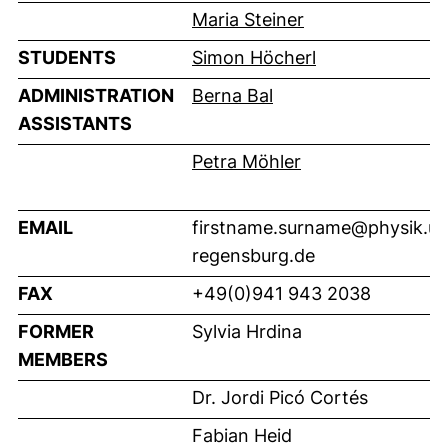
Maria Steiner
STUDENTS
Simon Höcherl
ADMINISTRATION
Berna Bal
ASSISTANTS
Petra Möhler
EMAIL
firstname.surname@physik.un
regensburg.de
FAX
+49(0)941 943 2038
FORMER
Sylvia Hrdina
MEMBERS
Dr. Jordi Picó Cortés
Fabian Heid