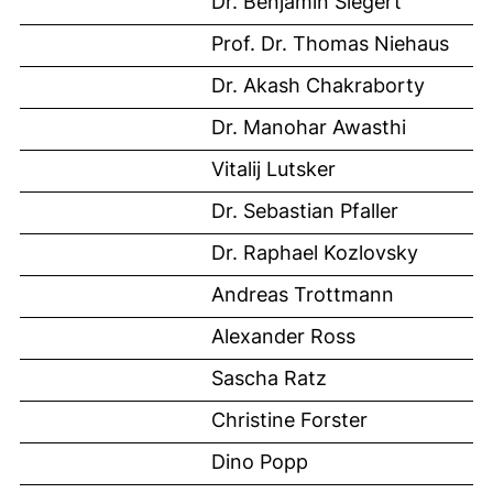
Dr. Benjamin Siegert
Prof. Dr. Thomas Niehaus
Dr. Akash Chakraborty
Dr. Manohar Awasthi
Vitalij Lutsker
Dr. Sebastian Pfaller
Dr. Raphael Kozlovsky
Andreas Trottmann
Alexander Ross
Sascha Ratz
Christine Forster
Dino Popp