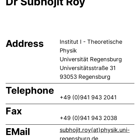
Dr Subhojit Roy
Address
Institut I - Theoretische
Physik
Universität Regensburg
Universitätsstraße 31
93053 Regensburg
Telephone
+49 (0)941 943 2041
Fax
+49 (0)941 943 2038
EMail
subhojit.roy(at)physik.uni-
(opens your em
regensburg.de