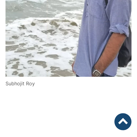
Subhojit Roy
To top