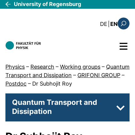
Skip to main content
University of Regensburg
: diese Sei
DE
|
EN
Search
Menu
Physics
–
Research
–
Working groups
–
Quantum
Transport and Dissipation
–
GRIFONI GROUP
–
Postdoc
–
Dr Subhojit Roy
Quantum Transport and
Dissipation
Subp