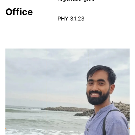
Office
PHY 3.1.23